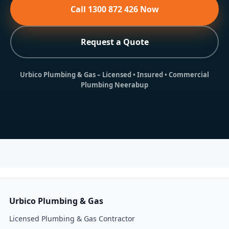
Call 1300 872 426 Now
Request a Quote
Urbico Plumbing & Gas
– Licensed • Insured • Commercial
Plumbing Neerabup
Urbico Plumbing & Gas
Licensed Plumbing & Gas Contractor