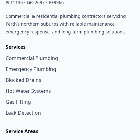
PL11136 • GF22697 • BF9966
Commercial & residential plumbing contractors servicing
Perth’s northern suburbs with reliable maintenance,
emergency response, and long-term plumbing solutions.
Services
Commercial Plumbing
Emergency Plumbing
Blocked Drains
Hot Water Systems
Gas Fitting
Leak Detection
Service Areas