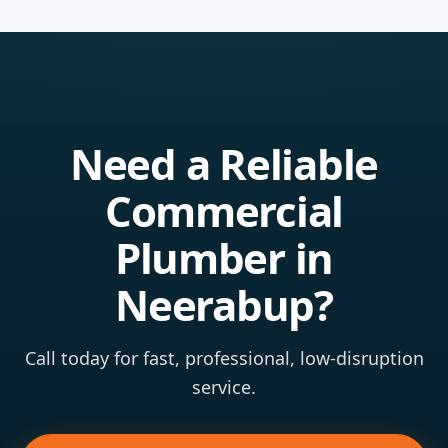
Need a Reliable
Commercial
Plumber in
Neerabup?
Call today for fast, professional, low-disruption
service.