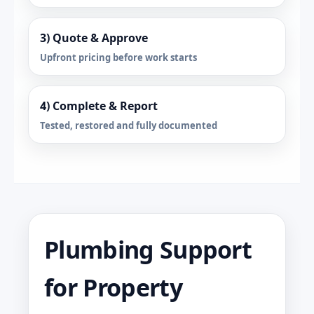
3) Quote & Approve
Upfront pricing before work starts
4) Complete & Report
Tested, restored and fully documented
Plumbing Support
for Property