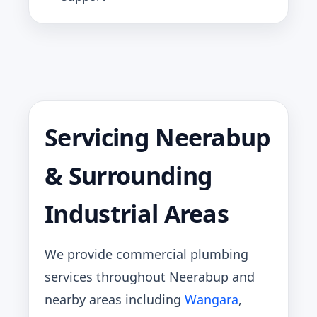
Servicing Neerabup
& Surrounding
Industrial Areas
We provide commercial plumbing
services throughout Neerabup and
nearby areas including
Wangara
,