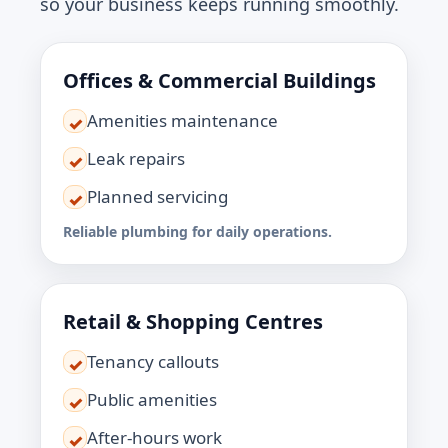
so your business keeps running smoothly.
Offices & Commercial Buildings
Amenities maintenance
✓
Leak repairs
✓
Planned servicing
✓
Reliable plumbing for daily operations.
Retail & Shopping Centres
Tenancy callouts
✓
Public amenities
✓
After-hours work
✓