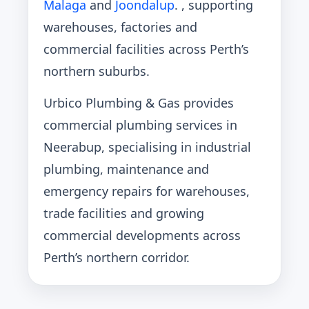
Malaga
and
Joondalup
. , supporting
warehouses, factories and
commercial facilities across Perth’s
northern suburbs.
Urbico Plumbing & Gas provides
commercial plumbing services in
Neerabup, specialising in industrial
plumbing, maintenance and
emergency repairs for warehouses,
trade facilities and growing
commercial developments across
Perth’s northern corridor.