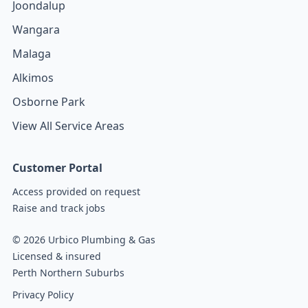
Joondalup
Wangara
Malaga
Alkimos
Osborne Park
View All Service Areas
Customer Portal
Access provided on request
Raise and track jobs
© 2026 Urbico Plumbing & Gas
Licensed & insured
Perth Northern Suburbs
Privacy Policy