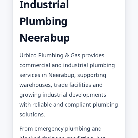
Industrial
Plumbing
Neerabup
Urbico Plumbing & Gas provides
commercial and industrial plumbing
services in Neerabup, supporting
warehouses, trade facilities and
growing industrial developments
with reliable and compliant plumbing
solutions.
From emergency plumbing and