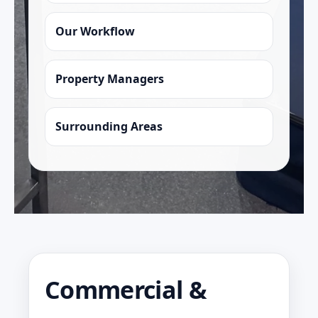
Our Workflow
Property Managers
Surrounding Areas
Commercial &