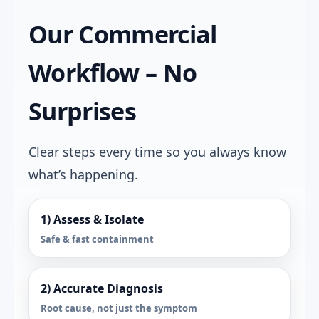
Our Commercial
Workflow – No
Surprises
Clear steps every time so you always know
what’s happening.
1) Assess & Isolate
Safe & fast containment
2) Accurate Diagnosis
Root cause, not just the symptom