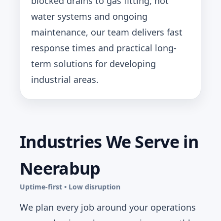
blocked drains to gas fitting, hot
water systems and ongoing
maintenance, our team delivers fast
response times and practical long-
term solutions for developing
industrial areas.
Industries We Serve in
Neerabup
Uptime-first • Low disruption
We plan every job around your operations