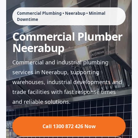
Commercial Plumbing • Neerabup • Minimal
Downtime
Commercial Plumber
Neerabup
Commercial and industrial plumbing
services in Neerabup, supporting
warehouses, industrial developments and
trade facilities with fast response times
and reliable solutions.
Call 1300 872 426 Now