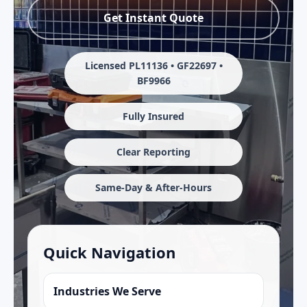
Get Instant Quote
Licensed PL11136 • GF22697 •
BF9966
Fully Insured
Clear Reporting
Same-Day & After-Hours
Quick Navigation
Industries We Serve