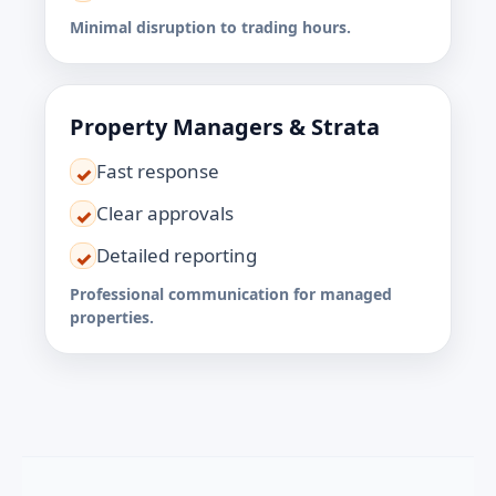
Minimal disruption to trading hours.
Property Managers & Strata
Fast response
✓
Clear approvals
✓
Detailed reporting
✓
Professional communication for managed
properties.