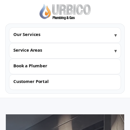
Our Services
Service Areas
Book a Plumber
Customer Portal