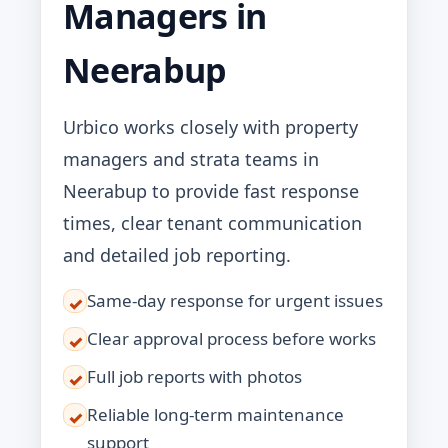
Managers in
Neerabup
Urbico works closely with property
managers and strata teams in
Neerabup to provide fast response
times, clear tenant communication
and detailed job reporting.
Same-day response for urgent issues
✓
Clear approval process before works
✓
Full job reports with photos
✓
Reliable long-term maintenance
✓
support