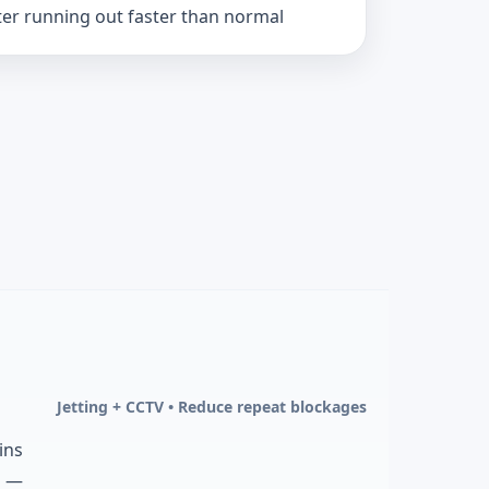
er running out faster than normal
Jetting + CCTV • Reduce repeat blockages
ins
d —