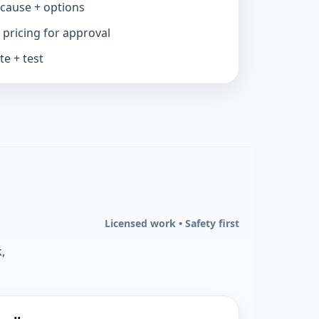
 cause + options
 pricing for approval
e + test
Licensed work • Safety first
,