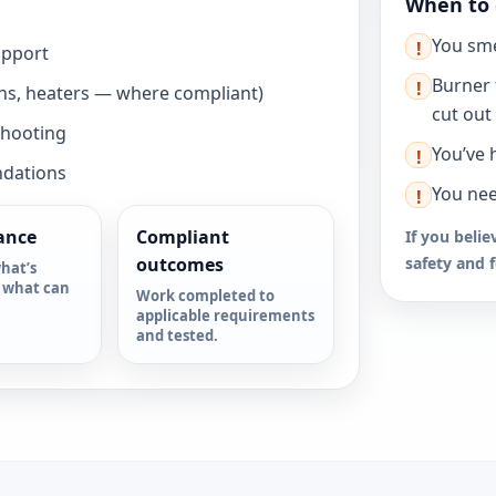
When to 
You sme
!
upport
Burner 
!
ns, heaters — where compliant)
cut out
shooting
You’ve 
!
ndations
You nee
!
ance
Compliant
If you belie
outcomes
safety and 
hat’s
 what can
Work completed to
applicable requirements
and tested.