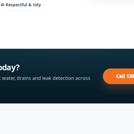
🧼 Respectful & tidy
oday?
Call 13
t water, drains and leak detection across