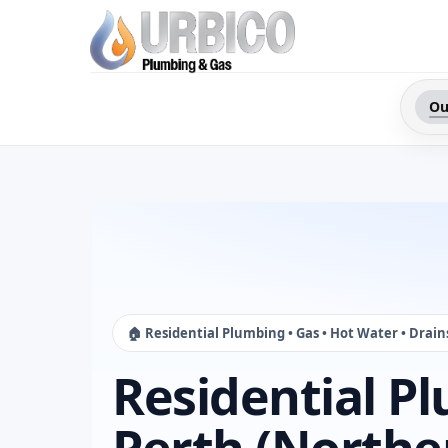
Ou
🏠 Residential Plumbing • Gas • Hot Water • Drain
Residential P