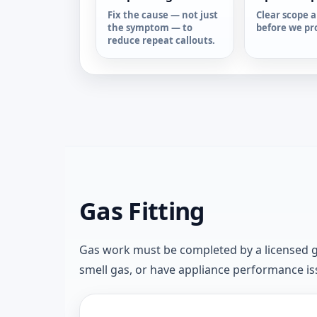
Fix the cause — not just
Clear scope a
the symptom — to
before we pr
reduce repeat callouts.
Gas Fitting
Gas work must be completed by a licensed gas 
smell gas, or have appliance performance issu