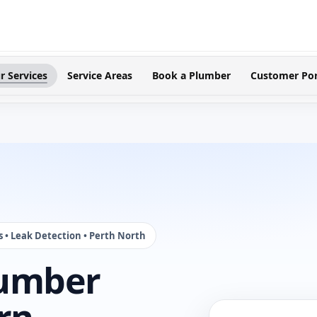
r Services
Service Areas
Book a Plumber
Customer Por
s • Leak Detection • Perth North
lumber