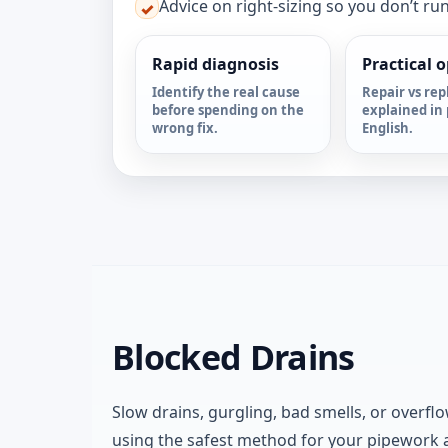
Advice on right-sizing so you don’t ru
✓
Rapid diagnosis
Practical 
Identify the real cause
Repair vs rep
before spending on the
explained in 
wrong fix.
English.
Blocked Drains
Slow drains, gurgling, bad smells, or overflo
using the safest method for your pipework