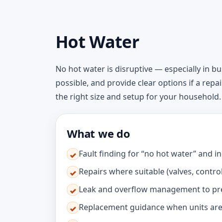
Hot Water
No hot water is disruptive — especially in b
possible, and provide clear options if a repa
the right size and setup for your household.
What we do
Fault finding for “no hot water” and 
✓
Repairs where suitable (valves, contro
✓
Leak and overflow management to p
✓
Replacement guidance when units are
✓