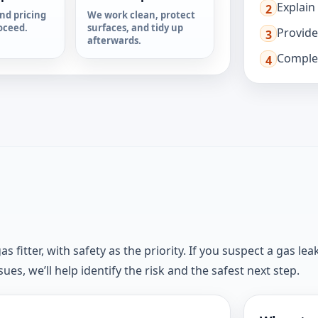
Explain
2
nd pricing
We work clean, protect
oceed.
surfaces, and tidy up
Provide
3
afterwards.
Complet
4
fitter, with safety as the priority. If you suspect a gas leak
es, we’ll help identify the risk and the safest next step.