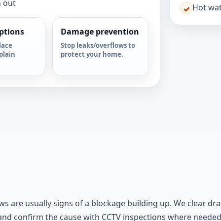
n out
Hot wat
✓
options
Damage prevention
lace
Stop leaks/overflows to
plain
protect your home.
ws are usually signs of a blockage building up. We clear dra
 and confirm the cause with CCTV inspections where neede