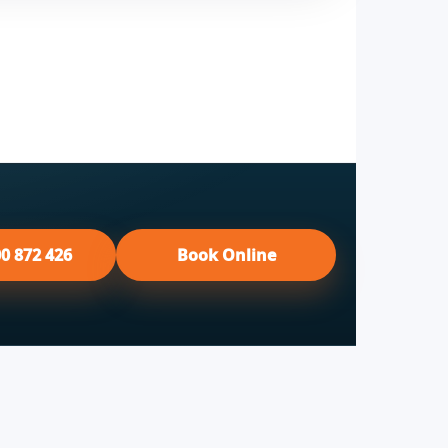
00 872 426
Book Online