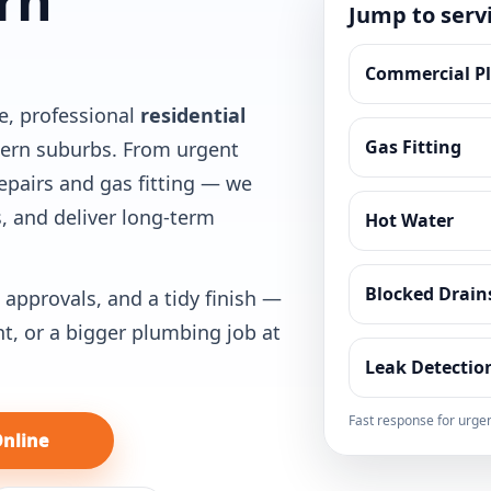
rn
Jump to serv
Commercial P
e, professional
residential
Gas Fitting
hern suburbs. From urgent
epairs and gas fitting — we
, and deliver long-term
Hot Water
Blocked Drain
 approvals, and a tidy finish —
nt, or a bigger plumbing job at
Leak Detectio
Fast response for urgen
nline