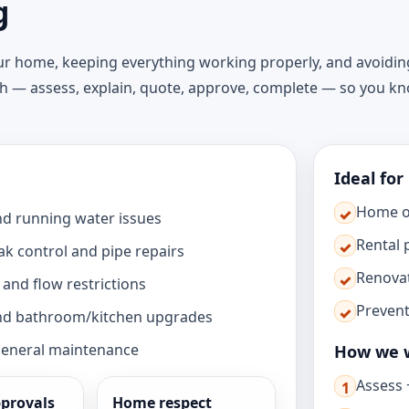
g
our home, keeping everything working properly, and avoidin
ch — assess, explain, quote, approve, complete — so you k
Ideal for
Home 
✓
and running water issues
Rental 
✓
eak control and pipe repairs
Renova
✓
and flow restrictions
Preven
✓
 and bathroom/kitchen upgrades
general maintenance
How we 
Assess +
1
provals
Home respect