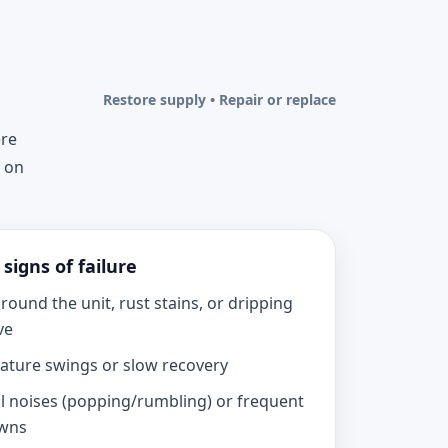
Restore supply • Repair or replace
ere
u on
igns of failure
round the unit, rust stains, or dripping
ve
ture swings or slow recovery
 noises (popping/rumbling) or frequent
wns