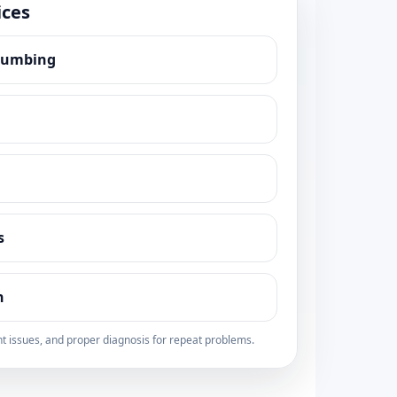
ices
lumbing
s
n
t issues, and proper diagnosis for repeat problems.