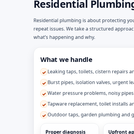
Residential Plumbin
Residential plumbing is about protecting y
repeat issues. We take a structured approa
what’s happening and why.
What we handle
Leaking taps, toilets, cistern repairs 
✓
Burst pipes, isolation valves, urgent l
✓
Water pressure problems, noisy pipes 
✓
Tapware replacement, toilet installs
✓
Outdoor taps, garden plumbing and 
✓
Proper diagnosis
Upfront ap