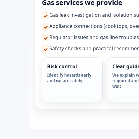
Gas services we provide
Gas leak investigation and isolation s
✓
Appliance connections (cooktops, ove
✓
Regulator issues and gas line trouble
✓
Safety checks and practical recomme
✓
Risk control
Clear guid
Identify hazards early
We explain w
and isolate safely.
required and
wait.