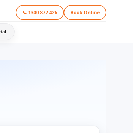
📞 1300 872 426
Book Online
tal