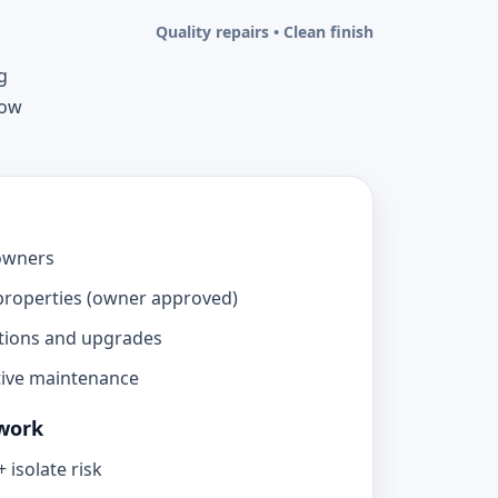
Quality repairs • Clean finish
g
now
owners
properties (owner approved)
tions and upgrades
tive maintenance
work
 isolate risk