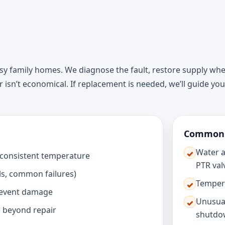
usy family homes. We diagnose the fault, restore supply wh
ir isn’t economical. If replacement is needed, we’ll guide yo
Common s
Water a
✓
inconsistent temperature
PTR val
ls, common failures)
Tempera
✓
revent damage
Unusual
✓
 beyond repair
shutdo