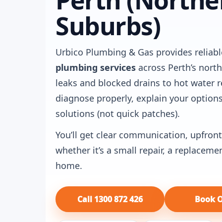
Perth (Northe
Suburbs)
Urbico Plumbing & Gas provides reliabl
plumbing services
across Perth’s nort
leaks and blocked drains to hot water r
diagnose properly, explain your options
solutions (not quick patches).
You’ll get clear communication, upfront
whether it’s a small repair, a replaceme
home.
Call 1300 872 426
Book O