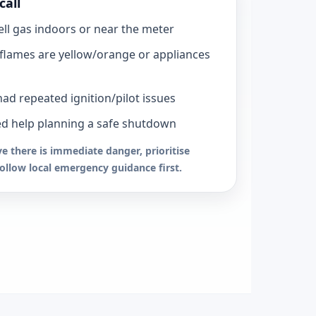
call
ll gas indoors or near the meter
flames are yellow/orange or appliances
had repeated ignition/pilot issues
d help planning a safe shutdown
ve there is immediate danger, prioritise
follow local emergency guidance first.