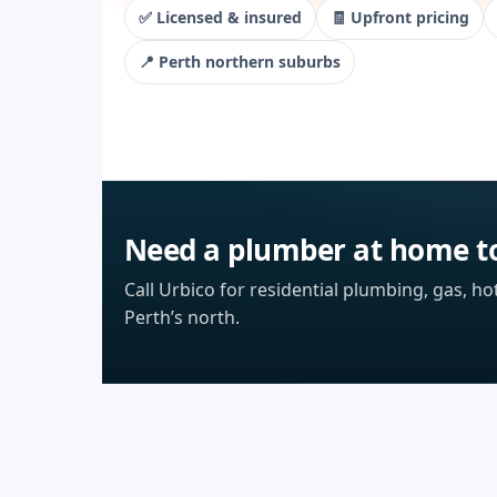
✅ Licensed & insured
🧾 Upfront pricing
📍 Perth northern suburbs
Need a plumber at home t
Call Urbico for residential plumbing, gas, ho
Perth’s north.