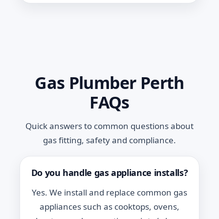
Gas Plumber Perth
FAQs
Quick answers to common questions about
gas fitting, safety and compliance.
Do you handle gas appliance installs?
Yes. We install and replace common gas
appliances such as cooktops, ovens,