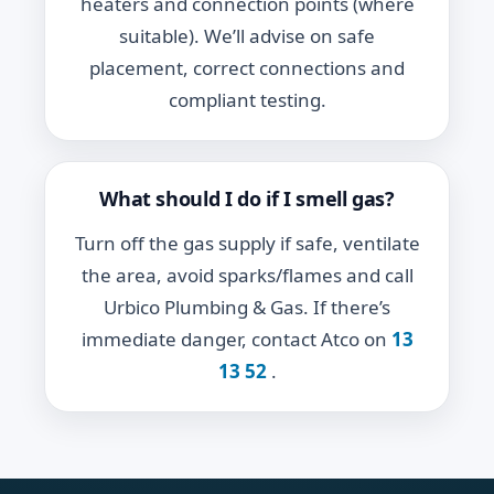
heaters and connection points (where
suitable). We’ll advise on safe
placement, correct connections and
compliant testing.
What should I do if I smell gas?
Turn off the gas supply if safe, ventilate
the area, avoid sparks/flames and call
Urbico Plumbing & Gas. If there’s
immediate danger, contact Atco on
13
13 52
.