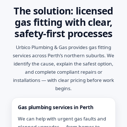
The solution: licensed
gas fitting with clear,
safety-first processes
Urbico Plumbing & Gas provides gas fitting
services across Perth’s northern suburbs. We
identify the cause, explain the safest option,
and complete compliant repairs or
installations — with clear pricing before work
begins.
Gas plumbing services in Perth
We can help with urgent gas faults and
planned upgrades — from homes to