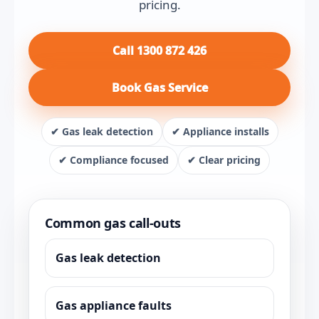
pricing.
Call 1300 872 426
Book Gas Service
✔ Gas leak detection
✔ Appliance installs
✔ Compliance focused
✔ Clear pricing
Common gas call-outs
Gas leak detection
Gas appliance faults