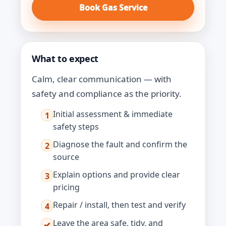
Book Gas Service
What to expect
Calm, clear communication — with
safety and compliance as the priority.
Initial assessment & immediate
1
safety steps
Diagnose the fault and confirm the
2
source
Explain options and provide clear
3
pricing
Repair / install, then test and verify
4
Leave the area safe, tidy, and
✓