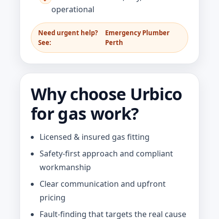
operational
Need urgent help?
Emergency Plumber
See:
Perth
Why choose Urbico
for gas work?
Licensed & insured gas fitting
Safety-first approach and compliant
workmanship
Clear communication and upfront
pricing
Fault-finding that targets the real cause