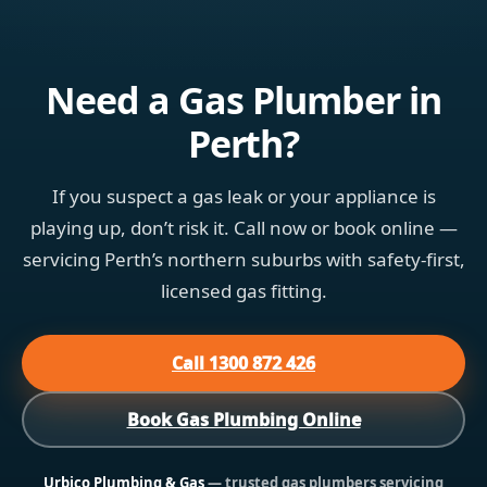
Need a Gas Plumber in
Perth?
If you suspect a gas leak or your appliance is
playing up, don’t risk it. Call now or book online —
servicing Perth’s northern suburbs with safety-first,
licensed gas fitting.
Call 1300 872 426
Book Gas Plumbing Online
Urbico Plumbing & Gas
— trusted gas plumbers servicing