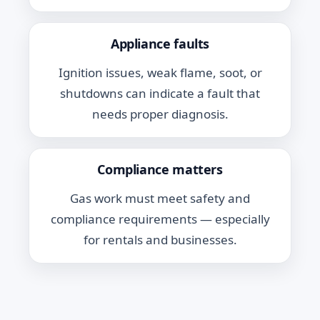
Appliance faults
Ignition issues, weak flame, soot, or
shutdowns can indicate a fault that
needs proper diagnosis.
Compliance matters
Gas work must meet safety and
compliance requirements — especially
for rentals and businesses.