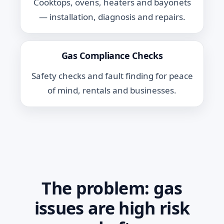
Cooktops, ovens, heaters and bayonets
— installation, diagnosis and repairs.
Gas Compliance Checks
Safety checks and fault finding for peace
of mind, rentals and businesses.
The problem: gas
issues are high risk