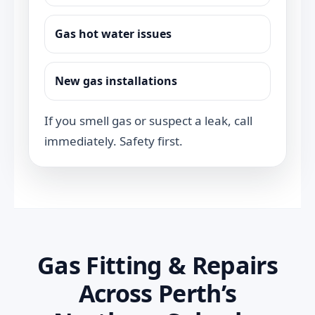
Gas hot water issues
New gas installations
If you smell gas or suspect a leak, call
immediately. Safety first.
Gas Fitting & Repairs
Across Perth’s