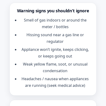
Warning signs you shouldn’t ignore
Smell of gas indoors or around the
meter / bottles
Hissing sound near a gas line or
regulator
Appliance won’t ignite, keeps clicking,
or keeps going out
Weak yellow flame, soot, or unusual
condensation
Headaches / nausea when appliances
are running (seek medical advice)