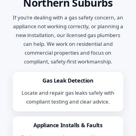
Northern Suburbs
If you’re dealing with a gas safety concern, an
appliance not working correctly, or planning a
new installation, our licensed gas plumbers
can help. We work on residential and
commercial properties and focus on
compliant, safety-first workmanship.
Gas Leak Detection
Locate and repair gas leaks safely with
compliant testing and clear advice.
Appliance Installs & Faults