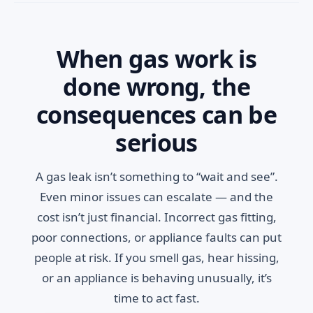
When gas work is
done wrong, the
consequences can be
serious
A gas leak isn’t something to “wait and see”.
Even minor issues can escalate — and the
cost isn’t just financial. Incorrect gas fitting,
poor connections, or appliance faults can put
people at risk. If you smell gas, hear hissing,
or an appliance is behaving unusually, it’s
time to act fast.