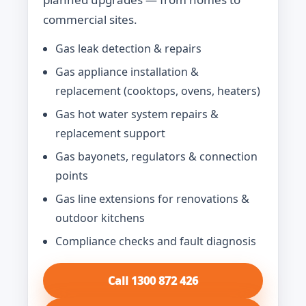
commercial sites.
Gas leak detection & repairs
Gas appliance installation &
replacement (cooktops, ovens, heaters)
Gas hot water system repairs &
replacement support
Gas bayonets, regulators & connection
points
Gas line extensions for renovations &
outdoor kitchens
Compliance checks and fault diagnosis
Call 1300 872 426