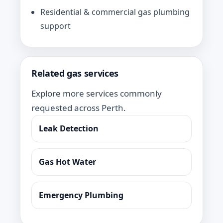
Residential & commercial gas plumbing
support
Related gas services
Explore more services commonly
requested across Perth.
Leak Detection
Gas Hot Water
Emergency Plumbing