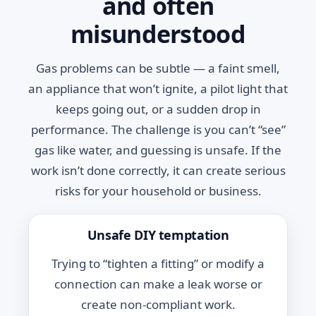
and often
misunderstood
Gas problems can be subtle — a faint smell,
an appliance that won’t ignite, a pilot light that
keeps going out, or a sudden drop in
performance. The challenge is you can’t “see”
gas like water, and guessing is unsafe. If the
work isn’t done correctly, it can create serious
risks for your household or business.
Unsafe DIY temptation
Trying to “tighten a fitting” or modify a
connection can make a leak worse or
create non-compliant work.