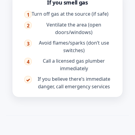
If you smell gas
Turn off gas at the source (if safe)
1
Ventilate the area (open
2
doors/windows)
Avoid flames/sparks (don’t use
3
switches)
Call a licensed gas plumber
4
immediately
If you believe there’s immediate
✓
danger, call emergency services