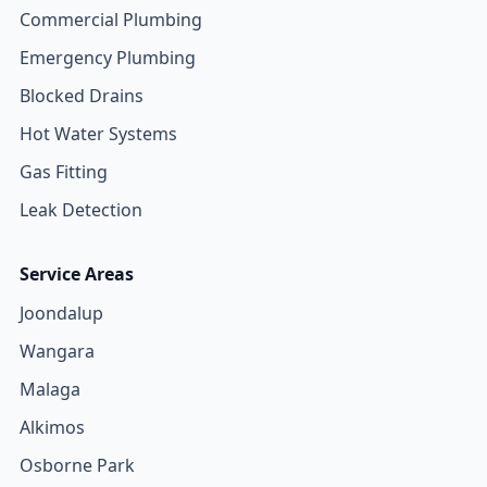
Commercial Plumbing
Emergency Plumbing
Blocked Drains
Hot Water Systems
Gas Fitting
Leak Detection
Service Areas
Joondalup
Wangara
Malaga
Alkimos
Osborne Park