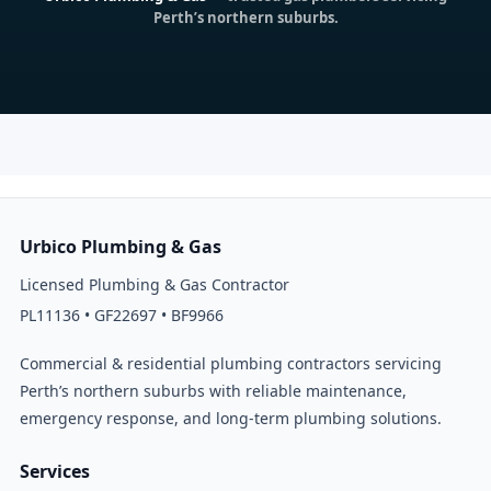
Perth’s northern suburbs.
Urbico Plumbing & Gas
Licensed Plumbing & Gas Contractor
PL11136 • GF22697 • BF9966
Commercial & residential plumbing contractors servicing
Perth’s northern suburbs with reliable maintenance,
emergency response, and long-term plumbing solutions.
Services