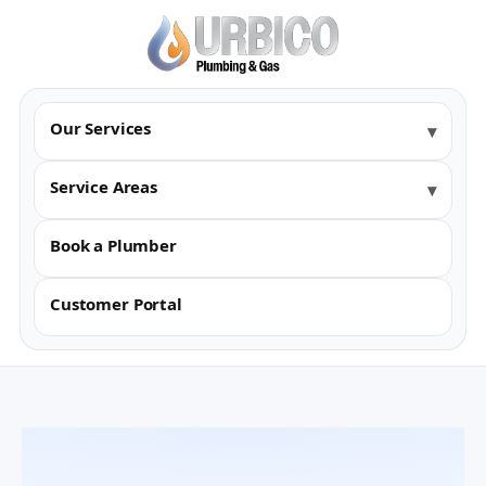
Our Services
Service Areas
Book a Plumber
Customer Portal