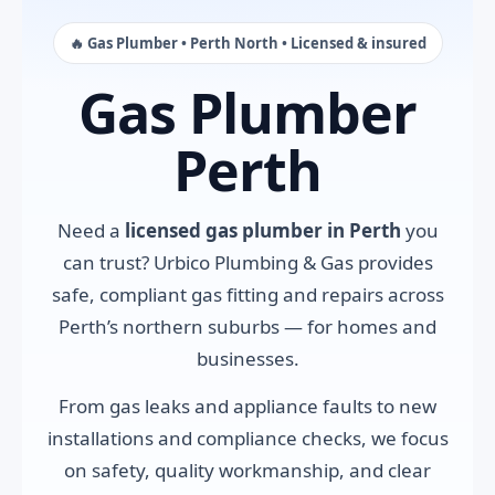
🔥 Gas Plumber • Perth North • Licensed & insured
Gas Plumber
Perth
Need a
licensed gas plumber in Perth
you
can trust? Urbico Plumbing & Gas provides
safe, compliant gas fitting and repairs across
Perth’s northern suburbs — for homes and
businesses.
From gas leaks and appliance faults to new
installations and compliance checks, we focus
on safety, quality workmanship, and clear