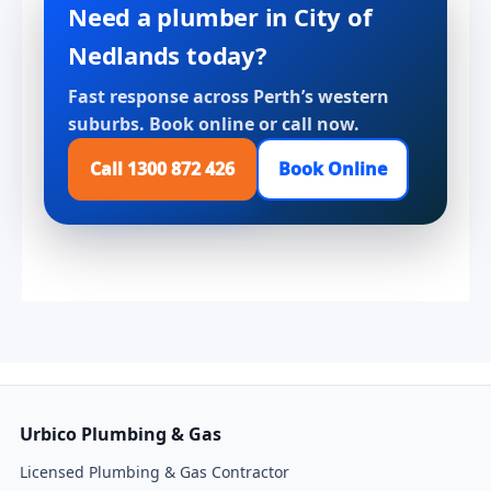
Need a plumber in City of
Nedlands today?
Fast response across Perth’s western
suburbs. Book online or call now.
Call 1300 872 426
Book Online
Urbico Plumbing & Gas
Licensed Plumbing & Gas Contractor