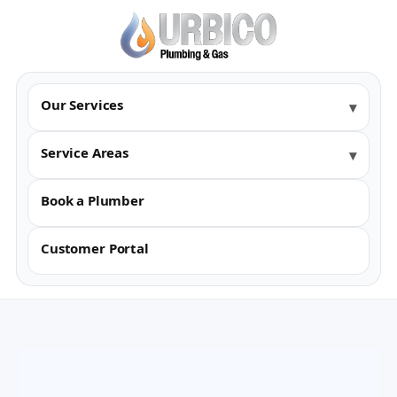
Our Services
Service Areas
Book a Plumber
Customer Portal