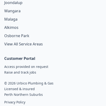
Joondalup
Wangara
Malaga
Alkimos
Osborne Park
View All Service Areas
Customer Portal
Access provided on request
Raise and track jobs
© 2026 Urbico Plumbing & Gas
Licensed & insured
Perth Northern Suburbs
Privacy Policy