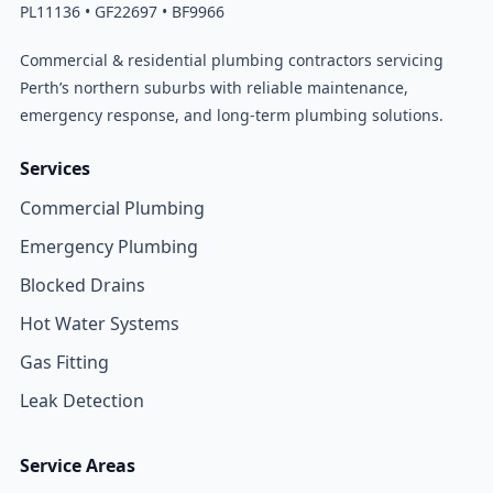
PL11136 • GF22697 • BF9966
Commercial & residential plumbing contractors servicing
Perth’s northern suburbs with reliable maintenance,
emergency response, and long-term plumbing solutions.
Services
Commercial Plumbing
Emergency Plumbing
Blocked Drains
Hot Water Systems
Gas Fitting
Leak Detection
Service Areas