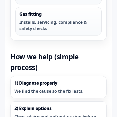
Gas fitting
Installs, servicing, compliance &
safety checks
How we help (simple
process)
1) Diagnose properly
We find the cause so the fix lasts.
2) Explain options
Clear advice and upfront pricing before