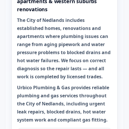
apartments & western suburbs
renovations
The City of Nedlands includes
established homes, renovations and
apartments where plumbing issues can
range from aging pipework and water
pressure problems to blocked drains and
hot water failures. We focus on correct
diagnosis so the repair lasts — and all
work is completed by licensed trades.
Urbico Plumbing & Gas provides reliable
plumbing and gas services throughout
the
City of Nedlands
, including urgent
leak repairs, blocked drains, hot water
system work and compliant gas fitting.