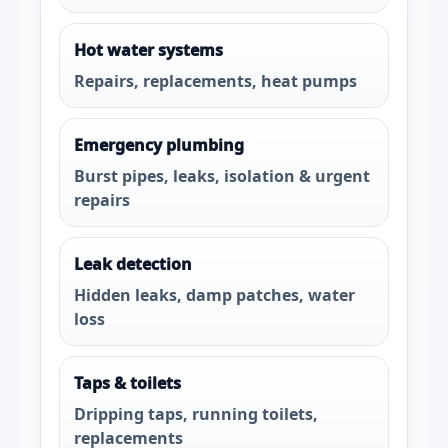
Hot water systems
Repairs, replacements, heat pumps
Emergency plumbing
Burst pipes, leaks, isolation & urgent
repairs
Leak detection
Hidden leaks, damp patches, water
loss
Taps & toilets
Dripping taps, running toilets,
replacements