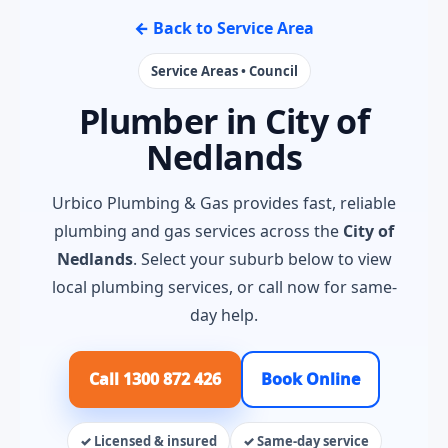
← Back to Service Area
Service Areas • Council
Plumber in City of
Nedlands
Urbico Plumbing & Gas provides fast, reliable
plumbing and gas services across the
City of
Nedlands
. Select your suburb below to view
local plumbing services, or call now for same-
day help.
Call 1300 872 426
Book Online
✓ Licensed & insured
✓ Same-day service