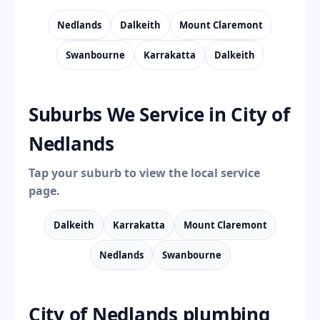
Nedlands
Dalkeith
Mount Claremont
Swanbourne
Karrakatta
Dalkeith
Suburbs We Service in City of
Nedlands
Tap your suburb to view the local service
page.
Dalkeith
Karrakatta
Mount Claremont
Nedlands
Swanbourne
City of Nedlands plumbing