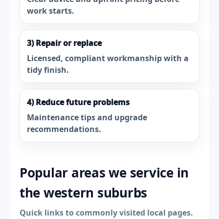
work starts.
3) Repair or replace
Licensed, compliant workmanship with a
tidy finish.
4) Reduce future problems
Maintenance tips and upgrade
recommendations.
Popular areas we service in
the western suburbs
Quick links to commonly visited local pages.