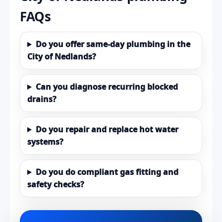
FAQs
Do you offer same-day plumbing in the
City of Nedlands?
Can you diagnose recurring blocked
drains?
Do you repair and replace hot water
systems?
Do you do compliant gas fitting and
safety checks?