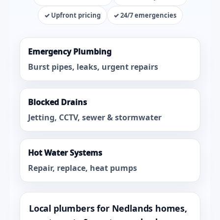
✓ Upfront pricing
✓ 24/7 emergencies
Emergency Plumbing
Burst pipes, leaks, urgent repairs
Blocked Drains
Jetting, CCTV, sewer & stormwater
Hot Water Systems
Repair, replace, heat pumps
Local plumbers for Nedlands homes,