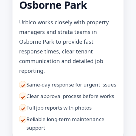
Osborne Park
Urbico works closely with property
managers and strata teams in
Osborne Park to provide fast
response times, clear tenant
communication and detailed job
reporting.
Same-day response for urgent issues
✓
Clear approval process before works
✓
Full job reports with photos
✓
Reliable long-term maintenance
✓
support