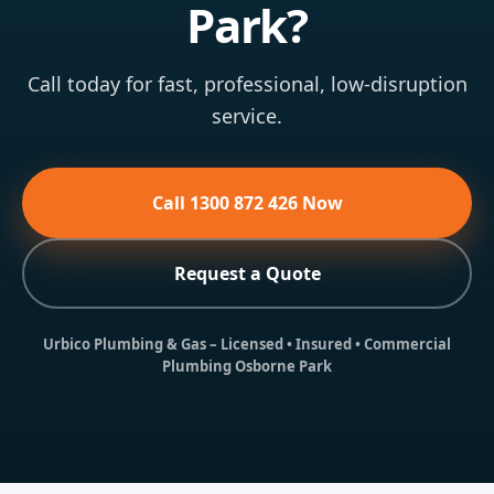
Park?
Call today for fast, professional, low-disruption
service.
Call 1300 872 426 Now
Request a Quote
Urbico Plumbing & Gas
– Licensed • Insured • Commercial
Plumbing Osborne Park