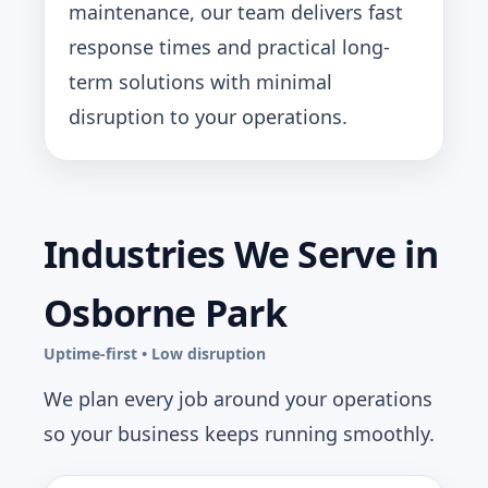
maintenance, our team delivers fast
response times and practical long-
term solutions with minimal
disruption to your operations.
Industries We Serve in
Osborne Park
Uptime-first • Low disruption
We plan every job around your operations
so your business keeps running smoothly.