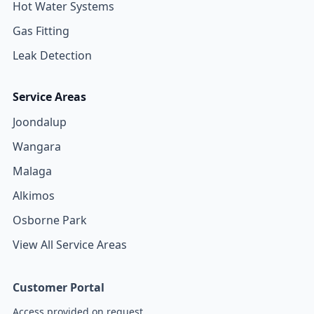
Hot Water Systems
Gas Fitting
Leak Detection
Service Areas
Joondalup
Wangara
Malaga
Alkimos
Osborne Park
View All Service Areas
Customer Portal
Access provided on request