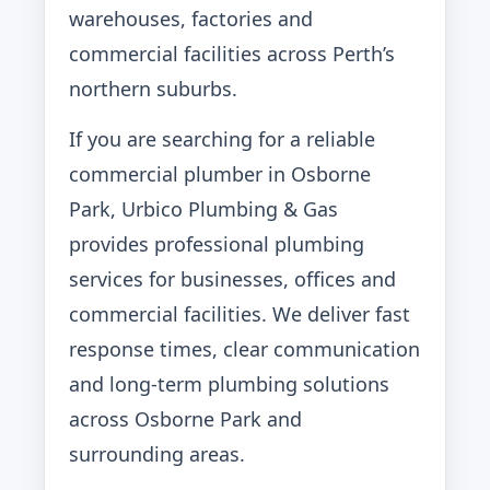
warehouses, factories and
commercial facilities across Perth’s
northern suburbs.
If you are searching for a reliable
commercial plumber in Osborne
Park, Urbico Plumbing & Gas
provides professional plumbing
services for businesses, offices and
commercial facilities. We deliver fast
response times, clear communication
and long-term plumbing solutions
across Osborne Park and
surrounding areas.