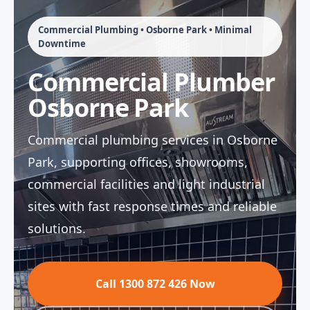
Commercial Plumbing • Osborne Park • Minimal
Downtime
Commercial Plumber
Osborne Park
Commercial plumbing services in Osborne
Park, supporting offices, showrooms,
commercial facilities and light industrial
sites with fast response times and reliable
solutions.
Call 1300 872 426 Now