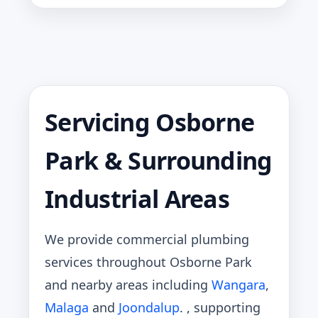
Servicing Osborne
Park & Surrounding
Industrial Areas
We provide commercial plumbing
services throughout Osborne Park
and nearby areas including
Wangara
,
Malaga
and
Joondalup
. , supporting