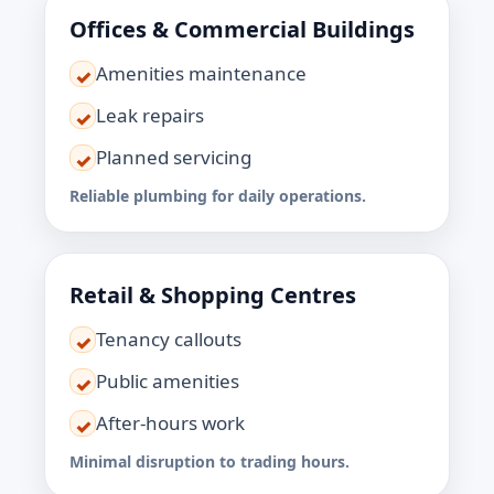
Offices & Commercial Buildings
Amenities maintenance
✓
Leak repairs
✓
Planned servicing
✓
Reliable plumbing for daily operations.
Retail & Shopping Centres
Tenancy callouts
✓
Public amenities
✓
After-hours work
✓
Minimal disruption to trading hours.