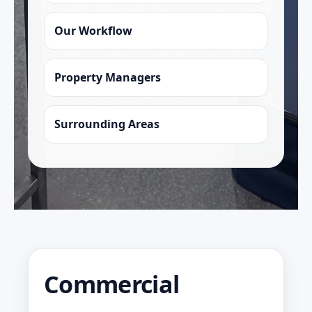
Our Workflow
Property Managers
Surrounding Areas
Commercial