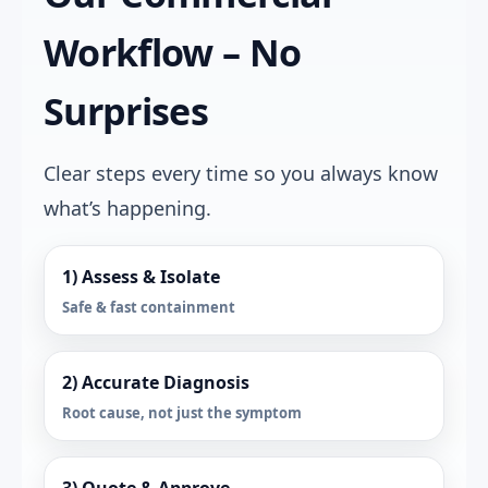
Workflow – No
Surprises
Clear steps every time so you always know
what’s happening.
1) Assess & Isolate
Safe & fast containment
2) Accurate Diagnosis
Root cause, not just the symptom