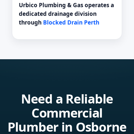
Urbico Plumbing & Gas operates a
dedicated drainage division
through
Blocked Drain Perth
Need a Reliable
Commercial
Plumber in Osborne