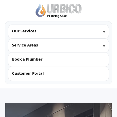
Our Services
Service Areas
Book a Plumber
Customer Portal