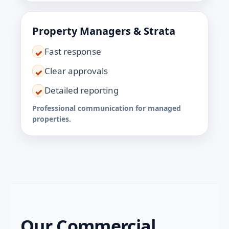
Property Managers & Strata
Fast response
✓
Clear approvals
✓
Detailed reporting
✓
Professional communication for managed
properties.
Our Commercial