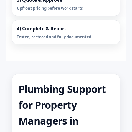
3) Quote & Approve
Upfront pricing before work starts
4) Complete & Report
Tested, restored and fully documented
Plumbing Support
for Property
Managers in