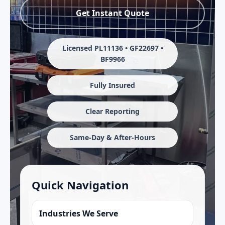
Get Instant Quote
Licensed PL11136 • GF22697 •
BF9966
Fully Insured
Clear Reporting
Same-Day & After-Hours
Quick Navigation
Industries We Serve