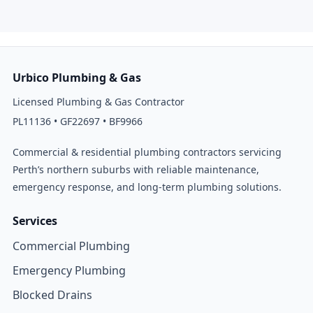
Urbico Plumbing & Gas
Licensed Plumbing & Gas Contractor
PL11136 • GF22697 • BF9966
Commercial & residential plumbing contractors servicing
Perth’s northern suburbs with reliable maintenance,
emergency response, and long-term plumbing solutions.
Services
Commercial Plumbing
Emergency Plumbing
Blocked Drains