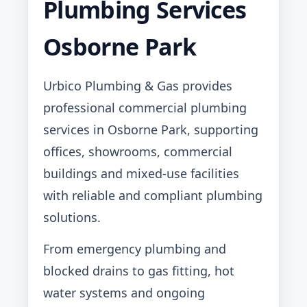
Plumbing Services
Osborne Park
Urbico Plumbing & Gas provides
professional commercial plumbing
services in Osborne Park, supporting
offices, showrooms, commercial
buildings and mixed-use facilities
with reliable and compliant plumbing
solutions.
From emergency plumbing and
blocked drains to gas fitting, hot
water systems and ongoing