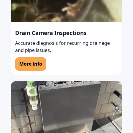
Drain Camera Inspections
Accurate diagnosis for recurring drainage
and pipe issues.
More info