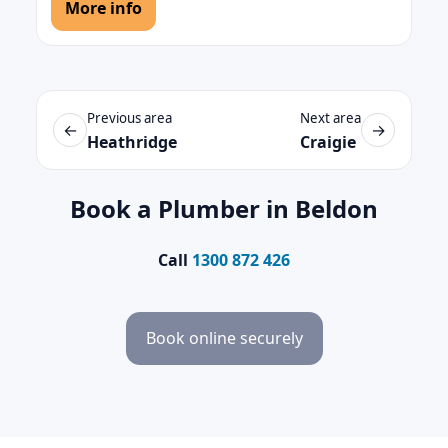
More info
Previous area
Next area
←
→
Heathridge
Craigie
Book a Plumber in Beldon
Call
1300 872 426
Book online securely