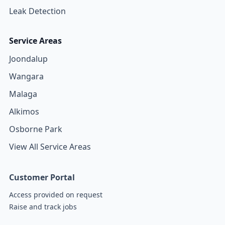
Leak Detection
Service Areas
Joondalup
Wangara
Malaga
Alkimos
Osborne Park
View All Service Areas
Customer Portal
Access provided on request
Raise and track jobs