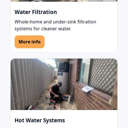
Water Filtration
Whole-home and under-sink filtration
systems for cleaner water.
More info
Hot Water Systems