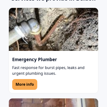
Emergency Plumber
Fast response for burst pipes, leaks and
urgent plumbing issues.
More info