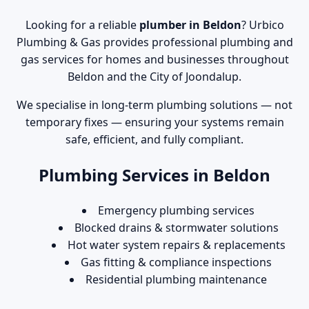
Looking for a reliable
plumber in Beldon
? Urbico
Plumbing & Gas provides professional plumbing and
gas services for homes and businesses throughout
Beldon and the City of Joondalup.
We specialise in long-term plumbing solutions — not
temporary fixes — ensuring your systems remain
safe, efficient, and fully compliant.
Plumbing Services in Beldon
Emergency plumbing services
Blocked drains & stormwater solutions
Hot water system repairs & replacements
Gas fitting & compliance inspections
Residential plumbing maintenance