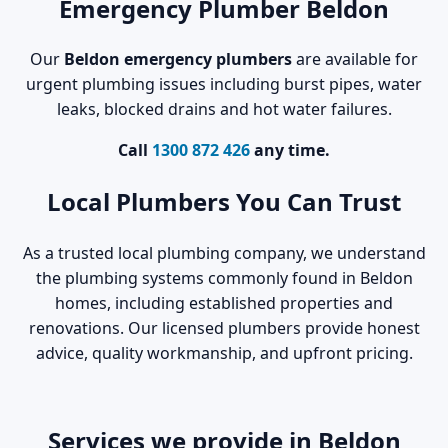
Emergency Plumber Beldon
Our
Beldon emergency plumbers
are available for
urgent plumbing issues including burst pipes, water
leaks, blocked drains and hot water failures.
Call
1300 872 426
any time.
Local Plumbers You Can Trust
As a trusted local plumbing company, we understand
the plumbing systems commonly found in Beldon
homes, including established properties and
renovations. Our licensed plumbers provide honest
advice, quality workmanship, and upfront pricing.
Services we provide in Beldon