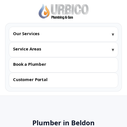
Our Services
Service Areas
Book a Plumber
Customer Portal
Plumber in Beldon