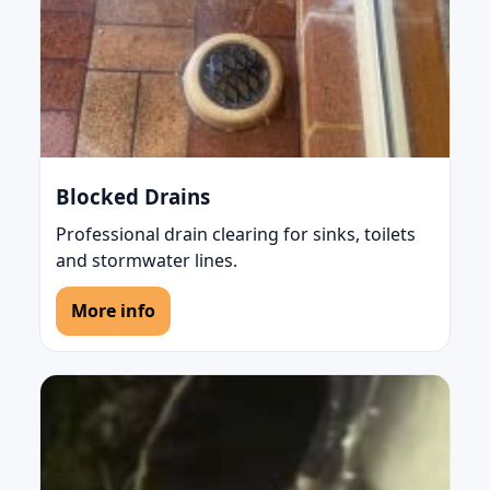
Blocked Drains
Professional drain clearing for sinks, toilets
and stormwater lines.
More info