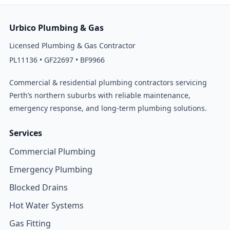
Urbico Plumbing & Gas
Licensed Plumbing & Gas Contractor
PL11136 • GF22697 • BF9966
Commercial & residential plumbing contractors servicing
Perth’s northern suburbs with reliable maintenance,
emergency response, and long-term plumbing solutions.
Services
Commercial Plumbing
Emergency Plumbing
Blocked Drains
Hot Water Systems
Gas Fitting