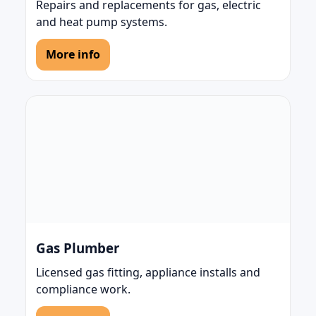
Repairs and replacements for gas, electric
and heat pump systems.
More info
Gas Plumber
Licensed gas fitting, appliance installs and
compliance work.