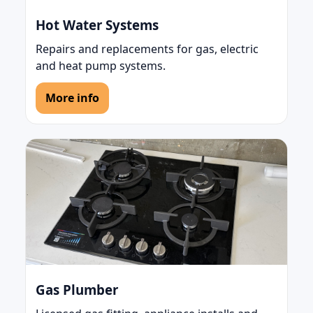
Hot Water Systems
Repairs and replacements for gas, electric
and heat pump systems.
More info
Gas Plumber