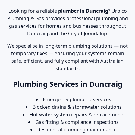
Looking for a reliable
plumber in Duncraig
? Urbico
Plumbing & Gas provides professional plumbing and
gas services for homes and businesses throughout
Duncraig and the City of Joondalup.
We specialise in long-term plumbing solutions — not
temporary fixes — ensuring your systems remain
safe, efficient, and fully compliant with Australian
standards.
Plumbing Services in Duncraig
Emergency plumbing services
Blocked drains & stormwater solutions
Hot water system repairs & replacements
Gas fitting & compliance inspections
Residential plumbing maintenance