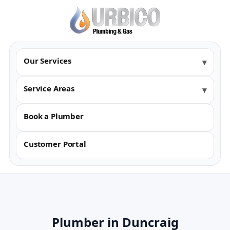
Our Services
Service Areas
Book a Plumber
Customer Portal
Plumber in Duncraig