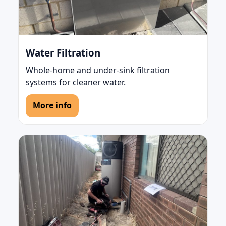
Water Filtration
Whole-home and under-sink filtration
systems for cleaner water.
More info