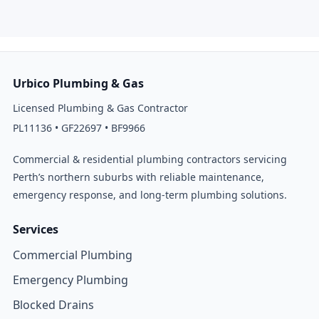
Urbico Plumbing & Gas
Licensed Plumbing & Gas Contractor
PL11136 • GF22697 • BF9966
Commercial & residential plumbing contractors servicing
Perth’s northern suburbs with reliable maintenance,
emergency response, and long-term plumbing solutions.
Services
Commercial Plumbing
Emergency Plumbing
Blocked Drains