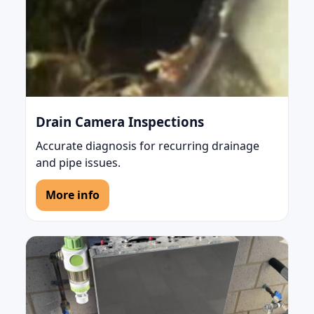
Drain Camera Inspections
Accurate diagnosis for recurring drainage
and pipe issues.
More info