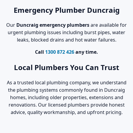
Emergency Plumber Duncraig
Our
Duncraig emergency plumbers
are available for
urgent plumbing issues including burst pipes, water
leaks, blocked drains and hot water failures.
Call
1300 872 426
any time.
Local Plumbers You Can Trust
As a trusted local plumbing company, we understand
the plumbing systems commonly found in Duncraig
homes, including older properties, extensions and
renovations. Our licensed plumbers provide honest
advice, quality workmanship, and upfront pricing.