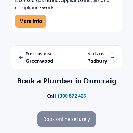
Licensed gas fitting, appliance installs and
compliance work.
More info
Previous area
Next area
←
→
Greenwood
Padbury
Book a Plumber in Duncraig
Call
1300 872 426
Book online securely