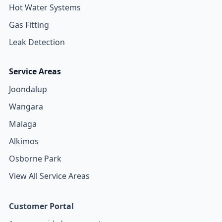
Hot Water Systems
Gas Fitting
Leak Detection
Service Areas
Joondalup
Wangara
Malaga
Alkimos
Osborne Park
View All Service Areas
Customer Portal