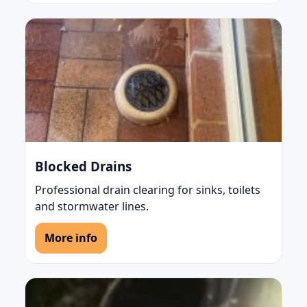
Blocked Drains
Professional drain clearing for sinks, toilets
and stormwater lines.
More info