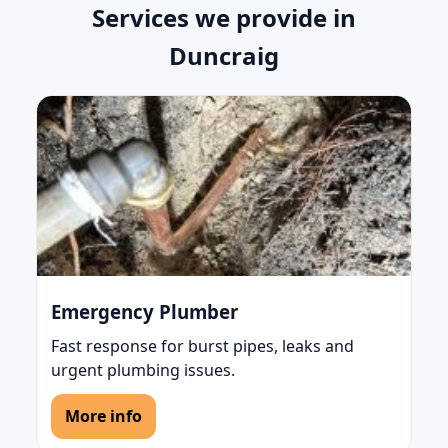
Services we provide in
Duncraig
Emergency Plumber
Fast response for burst pipes, leaks and
urgent plumbing issues.
More info