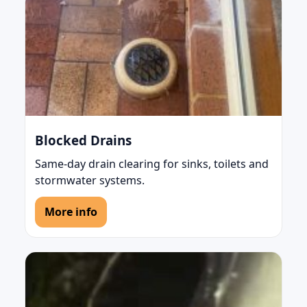
Blocked Drains
Same-day drain clearing for sinks, toilets and
stormwater systems.
More info