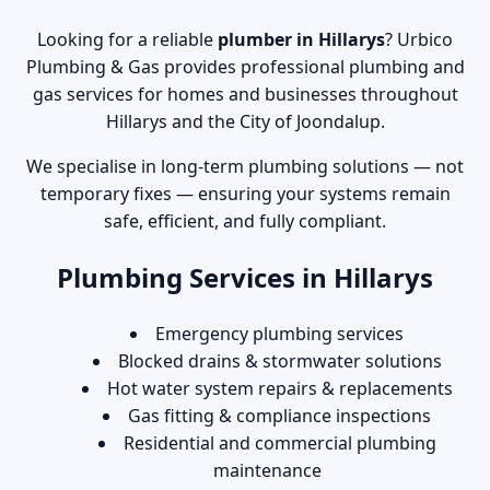
Looking for a reliable
plumber in Hillarys
? Urbico
Plumbing & Gas provides professional plumbing and
gas services for homes and businesses throughout
Hillarys and the City of Joondalup.
We specialise in long-term plumbing solutions — not
temporary fixes — ensuring your systems remain
safe, efficient, and fully compliant.
Plumbing Services in Hillarys
Emergency plumbing services
Blocked drains & stormwater solutions
Hot water system repairs & replacements
Gas fitting & compliance inspections
Residential and commercial plumbing
maintenance