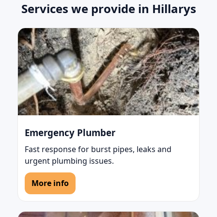
Services we provide in Hillarys
Emergency Plumber
Fast response for burst pipes, leaks and
urgent plumbing issues.
More info