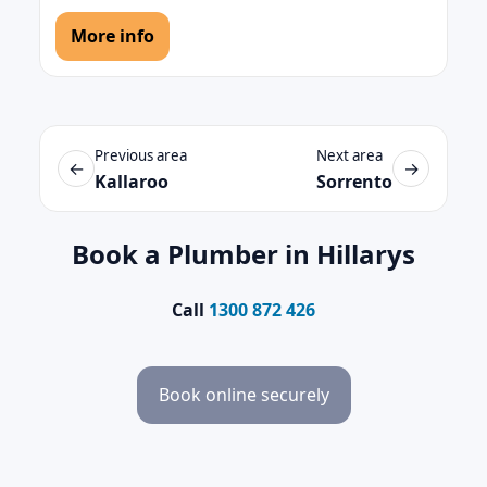
More info
Previous area
Next area
←
→
Kallaroo
Sorrento
Book a Plumber in Hillarys
Call
1300 872 426
Book online securely