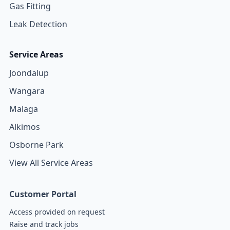
Gas Fitting
Leak Detection
Service Areas
Joondalup
Wangara
Malaga
Alkimos
Osborne Park
View All Service Areas
Customer Portal
Access provided on request
Raise and track jobs