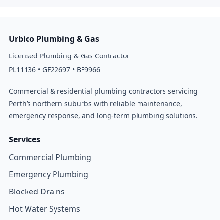
Urbico Plumbing & Gas
Licensed Plumbing & Gas Contractor
PL11136 • GF22697 • BF9966
Commercial & residential plumbing contractors servicing
Perth’s northern suburbs with reliable maintenance,
emergency response, and long-term plumbing solutions.
Services
Commercial Plumbing
Emergency Plumbing
Blocked Drains
Hot Water Systems