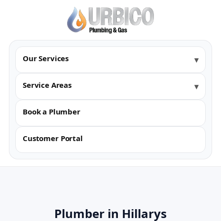
Our Services
Service Areas
Book a Plumber
Customer Portal
Plumber in Hillarys