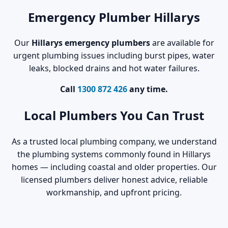
Emergency Plumber Hillarys
Our
Hillarys emergency plumbers
are available for
urgent plumbing issues including burst pipes, water
leaks, blocked drains and hot water failures.
Call
1300 872 426
any time.
Local Plumbers You Can Trust
As a trusted local plumbing company, we understand
the plumbing systems commonly found in Hillarys
homes — including coastal and older properties. Our
licensed plumbers deliver honest advice, reliable
workmanship, and upfront pricing.