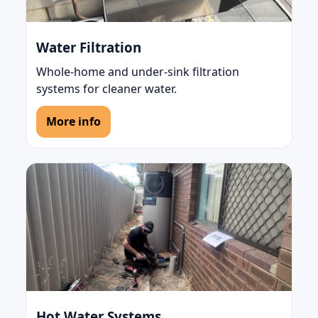
Water Filtration
Whole-home and under-sink filtration
systems for cleaner water.
More info
Hot Water Systems