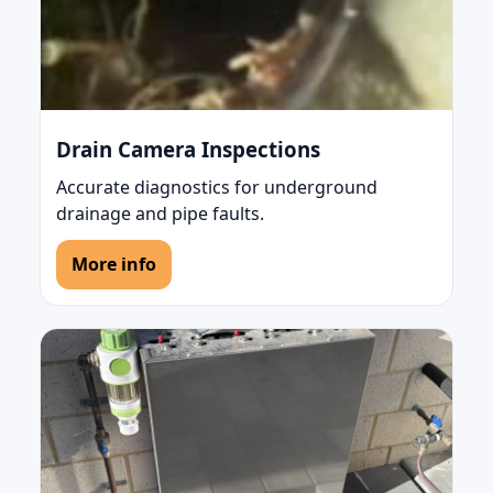
Drain Camera Inspections
Accurate diagnostics for underground
drainage and pipe faults.
More info