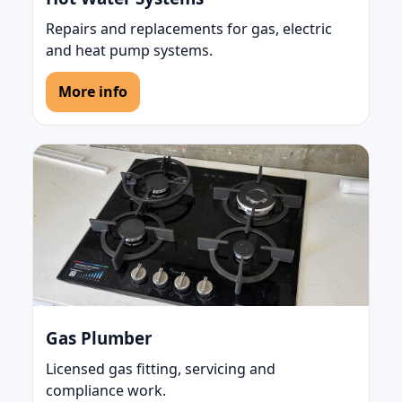
Repairs and replacements for gas, electric
and heat pump systems.
More info
Gas Plumber
Licensed gas fitting, servicing and
compliance work.