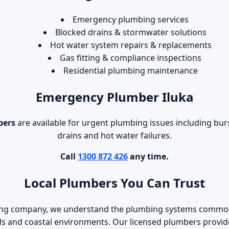
Emergency plumbing services
Blocked drains & stormwater solutions
Hot water system repairs & replacements
Gas fitting & compliance inspections
Residential plumbing maintenance
Emergency Plumber Iluka
bers
are available for urgent plumbing issues including burs
drains and hot water failures.
Call
1300 872 426
any time.
Local Plumbers You Can Trust
bing company, we understand the plumbing systems common
s and coastal environments. Our licensed plumbers provide