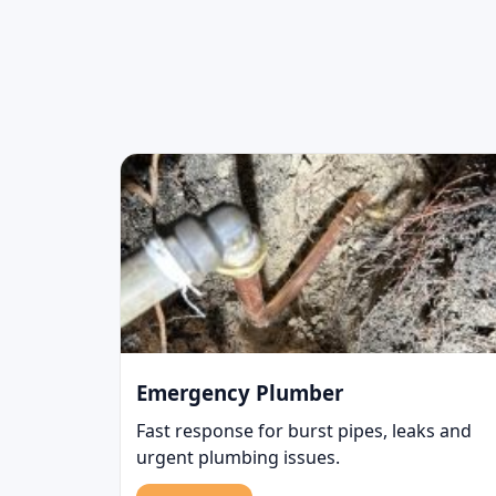
Emergency Plumber
Fast response for burst pipes, leaks and
urgent plumbing issues.