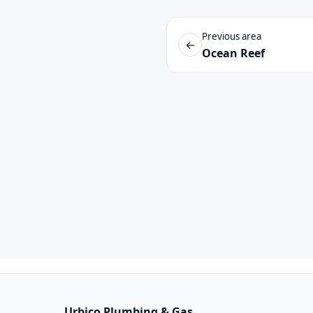
Previous area
←
Ocean Reef
Urbico Plumbing & Gas