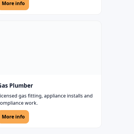
More info
Gas Plumber
icensed gas fitting, appliance installs and
compliance work.
More info