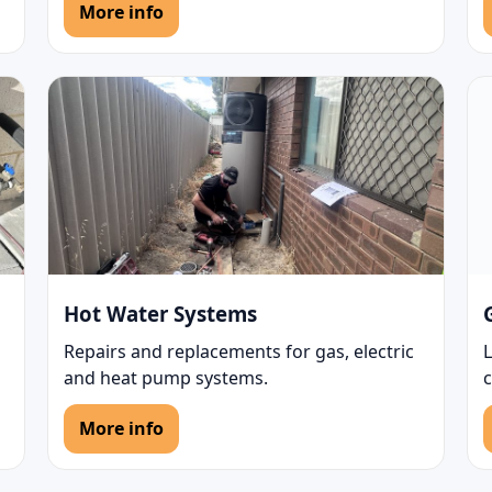
More info
Hot Water Systems
Repairs and replacements for gas, electric
L
and heat pump systems.
More info