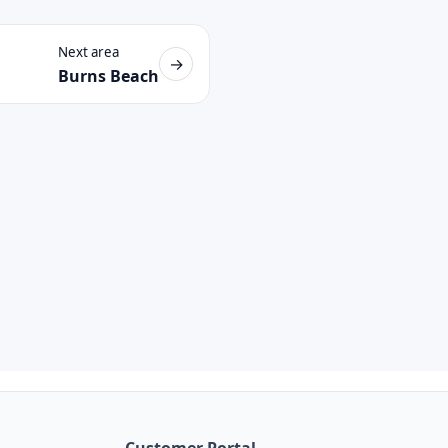
Next area
→
Burns Beach
Customer Portal