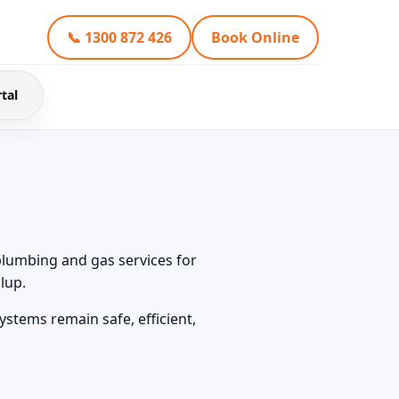
📞 1300 872 426
Book Online
tal
plumbing and gas services for
lup.
stems remain safe, efficient,