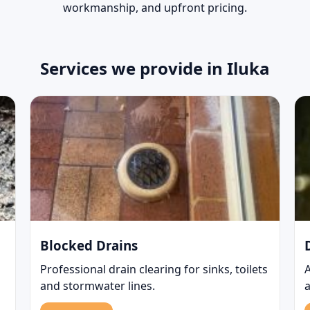
workmanship, and upfront pricing.
Services we provide in Iluka
Blocked Drains
Professional drain clearing for sinks, toilets
and stormwater lines.
a