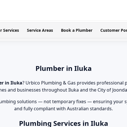
r Services
Service Areas
Book a Plumber
Customer Por
Plumber in Iluka
r in Iluka
? Urbico Plumbing & Gas provides professional 
es and businesses throughout Iluka and the City of Joonda
lumbing solutions — not temporary fixes — ensuring your sy
and fully compliant with Australian standards.
Plumbing Services in Iluka