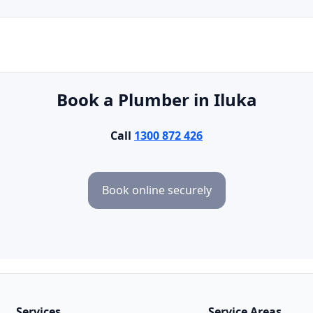
Book a Plumber in Iluka
Call
1300 872 426
Book online securely
Services
Service Areas