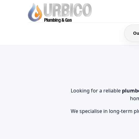
Ou
Looking for a reliable
plumbe
hom
We specialise in long-term p