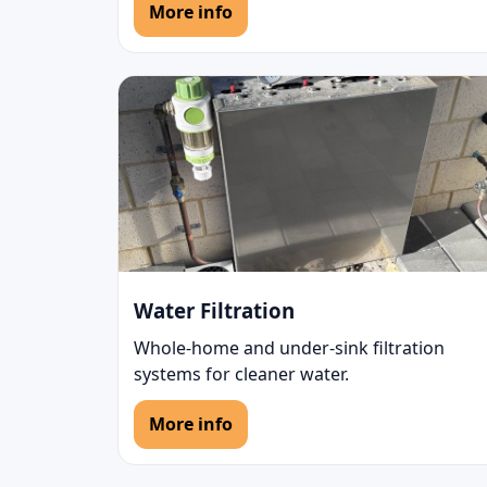
More info
Water Filtration
Whole-home and under-sink filtration
systems for cleaner water.
More info