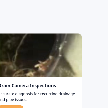
Drain Camera Inspections
Accurate diagnosis for recurring drainage
nd pipe issues.