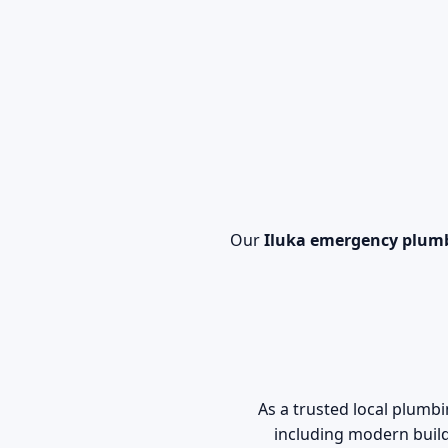
Our
Iluka emergency plum
As a trusted local plum
including modern build