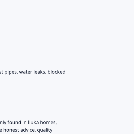
t pipes, water leaks, blocked
ly found in Iluka homes,
 honest advice, quality