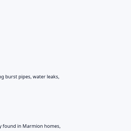
g burst pipes, water leaks,
y found in Marmion homes,