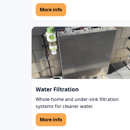
More info
Water Filtration
Whole-home and under-sink filtration
systems for cleaner water.
More info