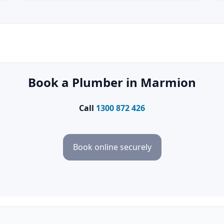
Book a Plumber in Marmion
Call
1300 872 426
Book online securely