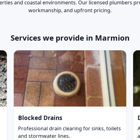
erties and coastal environments. Our licensed plumbers pro
workmanship, and upfront pricing.
Services we provide in Marmion
Blocked Drains
Professional drain clearing for sinks, toilets
and stormwater lines.
a