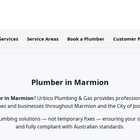
Services
Service Areas
Book a Plumber
Customer P
Plumber in Marmion
r in Marmion
? Urbico Plumbing & Gas provides professio
es and businesses throughout Marmion and the City of Jo
lumbing solutions — not temporary fixes — ensuring your sy
and fully compliant with Australian standards.