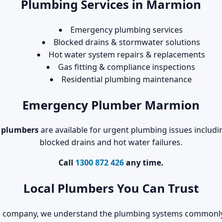
Plumbing Services in Marmion
Emergency plumbing services
Blocked drains & stormwater solutions
Hot water system repairs & replacements
Gas fitting & compliance inspections
Residential plumbing maintenance
Emergency Plumber Marmion
 plumbers
are available for urgent plumbing issues includin
blocked drains and hot water failures.
Call
1300 872 426
any time.
Local Plumbers You Can Trust
ing company, we understand the plumbing systems commonl