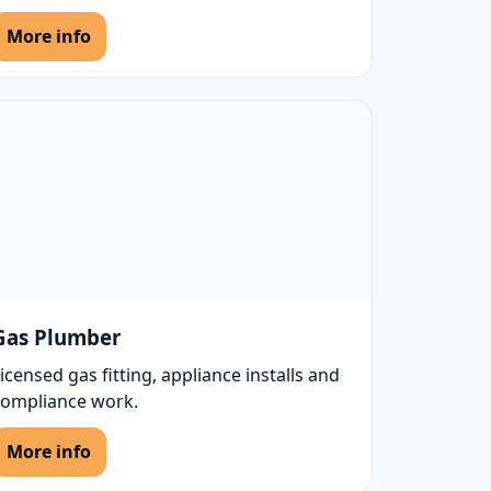
More info
Gas Plumber
icensed gas fitting, appliance installs and
compliance work.
More info