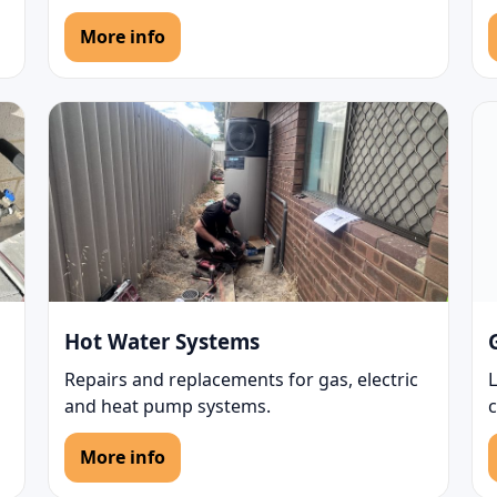
More info
Hot Water Systems
Repairs and replacements for gas, electric
L
and heat pump systems.
More info