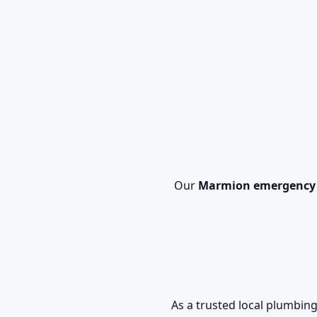
Our
Marmion emergency
As a trusted local plumb