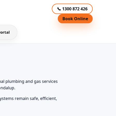
📞 1300 872 426
Book Online
ortal
nal plumbing and gas services
ondalup.
stems remain safe, efficient,