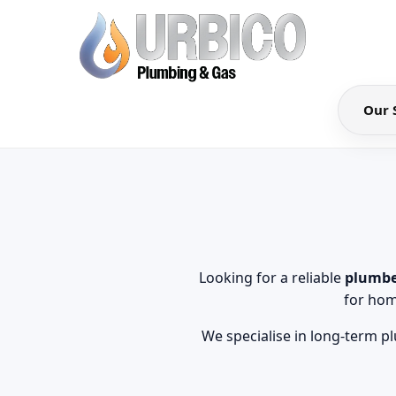
Our 
Looking for a reliable
plumbe
for hom
We specialise in long-term p