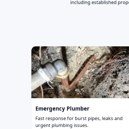
including established prop
Emergency Plumber
Fast response for burst pipes, leaks and
urgent plumbing issues.