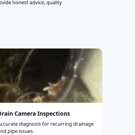
vide honest advice, quality
Drain Camera Inspections
Accurate diagnosis for recurring drainage
nd pipe issues.