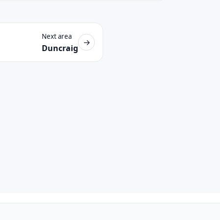
Next area
→
Duncraig