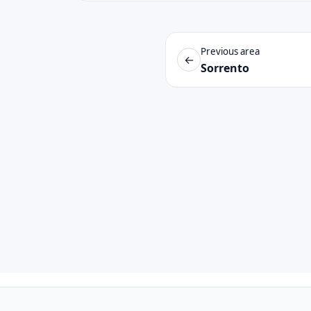
Previous area
←
Sorrento