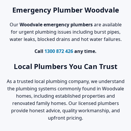
Emergency Plumber Woodvale
Our
Woodvale emergency plumbers
are available
for urgent plumbing issues including burst pipes,
water leaks, blocked drains and hot water failures.
Call
1300 872 426
any time.
Local Plumbers You Can Trust
As a trusted local plumbing company, we understand
the plumbing systems commonly found in Woodvale
homes, including established properties and
renovated family homes. Our licensed plumbers
provide honest advice, quality workmanship, and
upfront pricing.