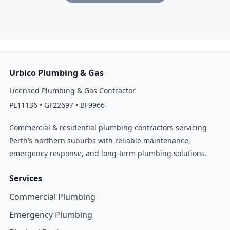
Urbico Plumbing & Gas
Licensed Plumbing & Gas Contractor
PL11136 • GF22697 • BF9966
Commercial & residential plumbing contractors servicing
Perth’s northern suburbs with reliable maintenance,
emergency response, and long-term plumbing solutions.
Services
Commercial Plumbing
Emergency Plumbing