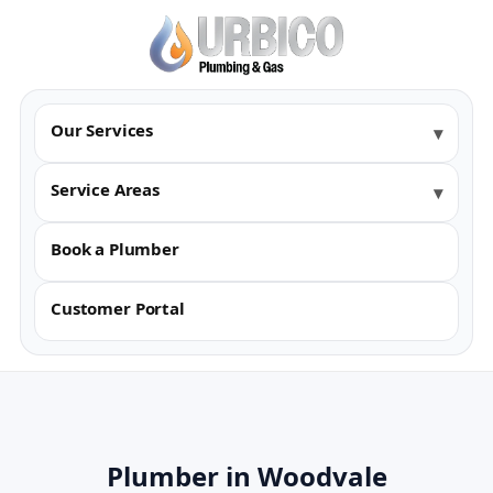
Our Services
Service Areas
Book a Plumber
Customer Portal
Plumber in Woodvale