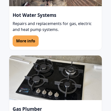
Hot Water Systems
Repairs and replacements for gas, electric
and heat pump systems.
More info
Gas Plumber