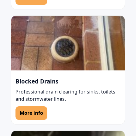
Blocked Drains
Professional drain clearing for sinks, toilets
and stormwater lines.
More info