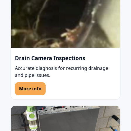
Drain Camera Inspections
Accurate diagnosis for recurring drainage
and pipe issues.
More info