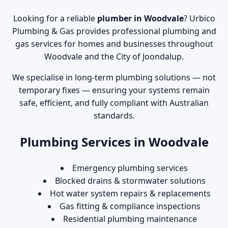
Looking for a reliable
plumber in Woodvale
? Urbico
Plumbing & Gas provides professional plumbing and
gas services for homes and businesses throughout
Woodvale and the City of Joondalup.
We specialise in long-term plumbing solutions — not
temporary fixes — ensuring your systems remain
safe, efficient, and fully compliant with Australian
standards.
Plumbing Services in Woodvale
Emergency plumbing services
Blocked drains & stormwater solutions
Hot water system repairs & replacements
Gas fitting & compliance inspections
Residential plumbing maintenance