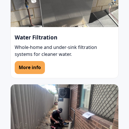
Water Filtration
Whole-home and under-sink filtration
systems for cleaner water.
More info