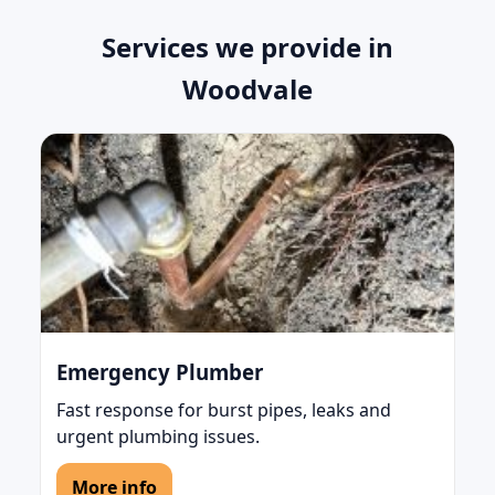
Services we provide in
Woodvale
Emergency Plumber
Fast response for burst pipes, leaks and
urgent plumbing issues.
More info