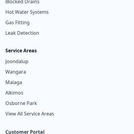
Blocked Drains
Hot Water Systems
Gas Fitting
Leak Detection
Service Areas
Joondalup
Wangara
Malaga
Alkimos
Osborne Park
View All Service Areas
Customer Portal