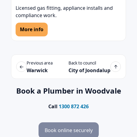
Licensed gas fitting, appliance installs and
compliance work.
More info
Previous area
Back to council
←
↑
Warwick
City of Joondalup
Book a Plumber in Woodvale
Call
1300 872 426
Book online securely