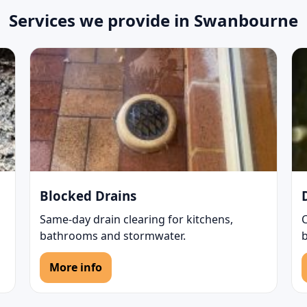
Services we provide in Swanbourne
Blocked Drains
Same-day drain clearing for kitchens,
bathrooms and stormwater.
b
More info