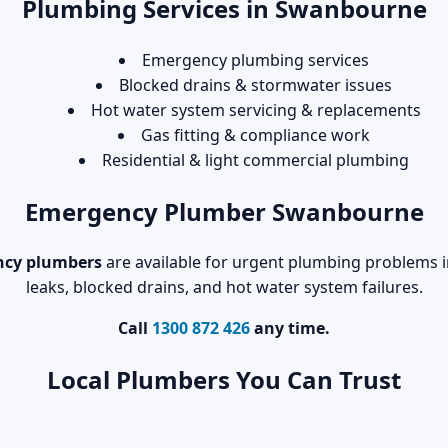
Plumbing Services in Swanbourne
Emergency plumbing services
Blocked drains & stormwater issues
Hot water system servicing & replacements
Gas fitting & compliance work
Residential & light commercial plumbing
Emergency Plumber Swanbourne
cy plumbers
are available for urgent plumbing problems i
leaks, blocked drains, and hot water system failures.
Call
1300 872 426
any time.
Local Plumbers You Can Trust