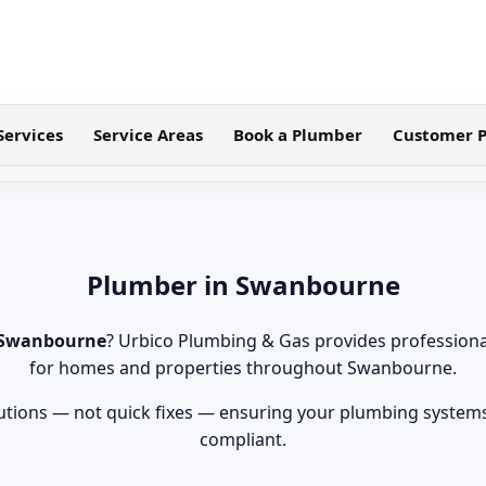
Services
Service Areas
Book a Plumber
Customer P
Plumber in Swanbourne
 Swanbourne
? Urbico Plumbing & Gas provides professiona
for homes and properties throughout Swanbourne.
tions — not quick fixes — ensuring your plumbing systems 
compliant.