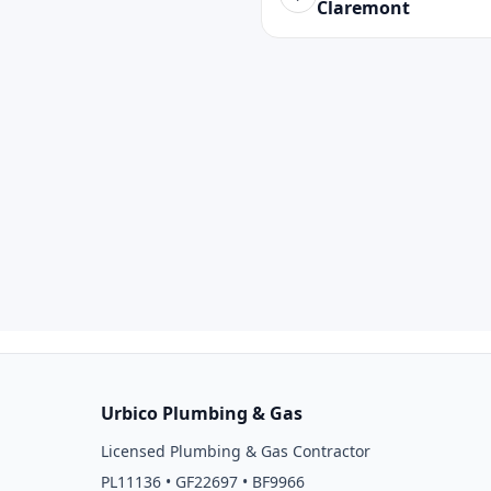
Claremont
Urbico Plumbing & Gas
Licensed Plumbing & Gas Contractor
PL11136 • GF22697 • BF9966