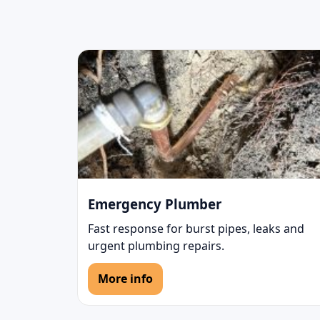
Emergency Plumber
Fast response for burst pipes, leaks and
urgent plumbing repairs.
More info