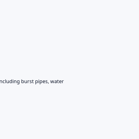
ncluding burst pipes, water