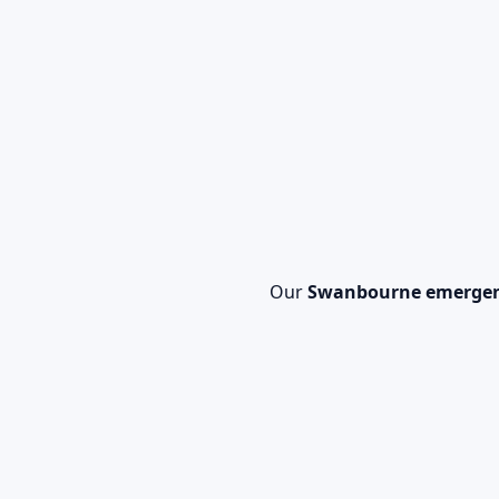
Our
Swanbourne emergen