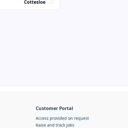
Cottesloe
Customer Portal
Access provided on request
Raise and track jobs