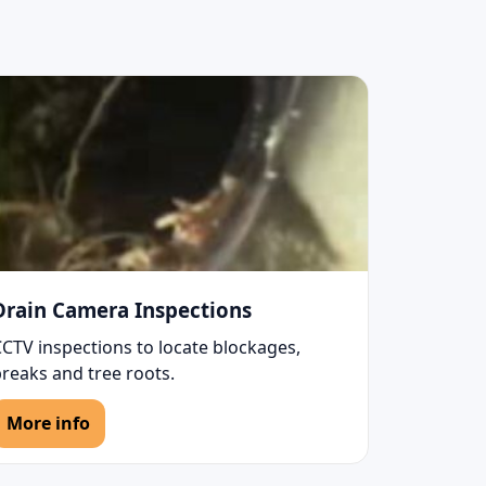
Drain Camera Inspections
CCTV inspections to locate blockages,
reaks and tree roots.
More info