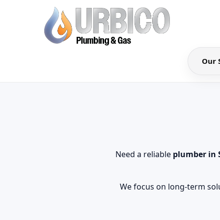
Our 
Need a reliable
plumber in
We focus on long-term solu