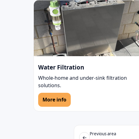
Water Filtration
Whole-home and under-sink filtration
solutions.
More info
Previous area
←