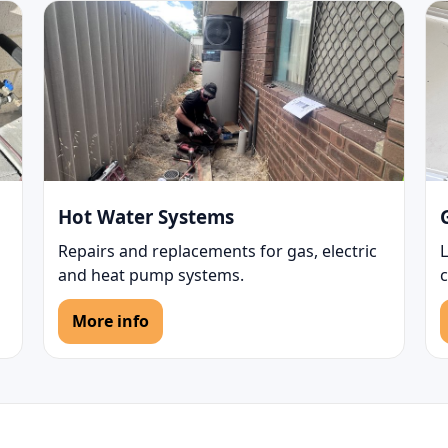
Hot Water Systems
Repairs and replacements for gas, electric
L
and heat pump systems.
More info