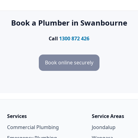
Book a Plumber in Swanbourne
Call
1300 872 426
Book online securely
Services
Service Areas
Commercial Plumbing
Joondalup
Emergency Plumbing
Wangara