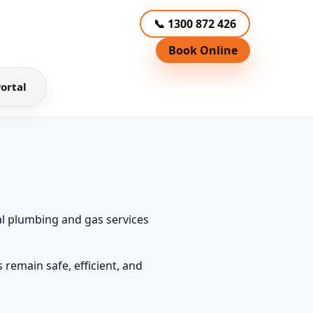
📞 1300 872 426
Book Online
ortal
l plumbing and gas services
remain safe, efficient, and