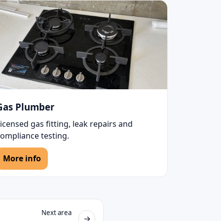
Gas Plumber
icensed gas fitting, leak repairs and
compliance testing.
More info
Next area
→