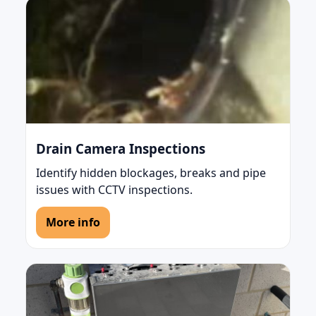
Drain Camera Inspections
Identify hidden blockages, breaks and pipe
issues with CCTV inspections.
More info