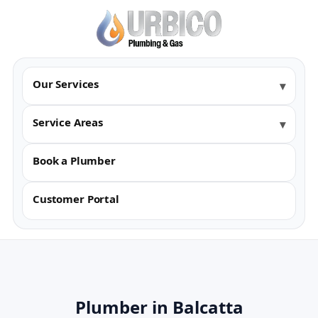
Our Services
Service Areas
Book a Plumber
Customer Portal
Plumber in Balcatta