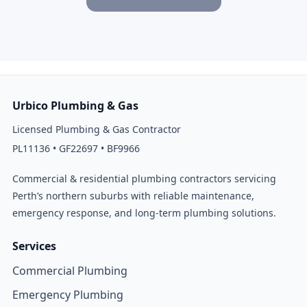
Urbico Plumbing & Gas
Licensed Plumbing & Gas Contractor
PL11136 • GF22697 • BF9966
Commercial & residential plumbing contractors servicing
Perth’s northern suburbs with reliable maintenance,
emergency response, and long-term plumbing solutions.
Services
Commercial Plumbing
Emergency Plumbing