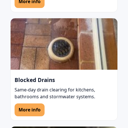
More info
Blocked Drains
Same-day drain clearing for kitchens,
bathrooms and stormwater systems.
More info