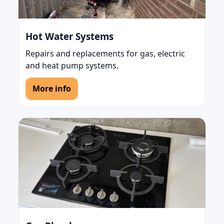
Hot Water Systems
Repairs and replacements for gas, electric
and heat pump systems.
More info