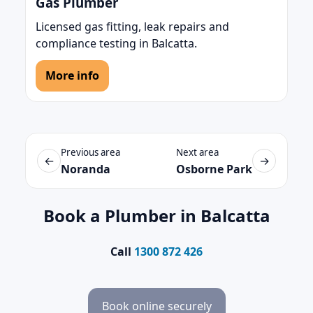
Gas Plumber
Licensed gas fitting, leak repairs and
compliance testing in Balcatta.
More info
Previous area
Next area
←
→
Noranda
Osborne Park
Book a Plumber in Balcatta
Call
1300 872 426
Book online securely