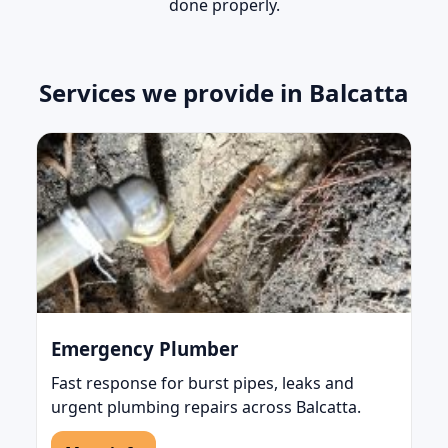
done properly.
Services we provide in Balcatta
Emergency Plumber
Fast response for burst pipes, leaks and
urgent plumbing repairs across Balcatta.