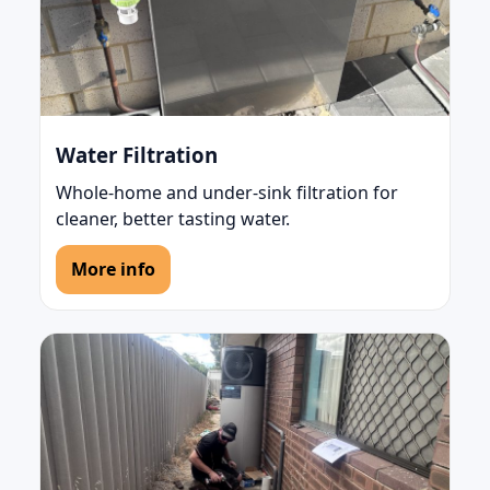
Water Filtration
Whole-home and under-sink filtration for
cleaner, better tasting water.
More info