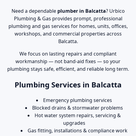
Need a dependable
plumber in Balcatta
? Urbico
Plumbing & Gas provides prompt, professional
plumbing and gas services for homes, units, offices,
workshops, and commercial properties across
Balcatta.
We focus on lasting repairs and compliant
workmanship — not band-aid fixes — so your
plumbing stays safe, efficient, and reliable long term.
Plumbing Services in Balcatta
Emergency plumbing services
Blocked drains & stormwater problems
Hot water system repairs, servicing &
upgrades
Gas fitting, installations & compliance work