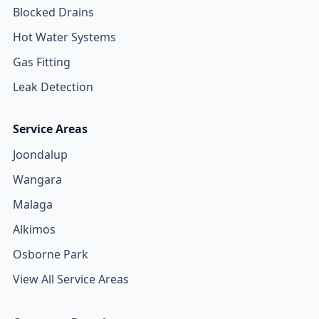
Blocked Drains
Hot Water Systems
Gas Fitting
Leak Detection
Service Areas
Joondalup
Wangara
Malaga
Alkimos
Osborne Park
View All Service Areas