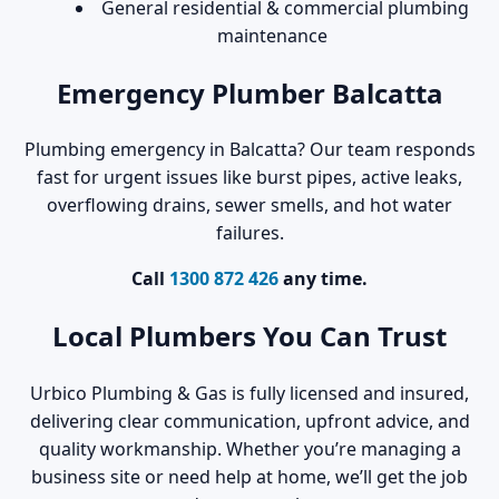
General residential & commercial plumbing
maintenance
Emergency Plumber Balcatta
Plumbing emergency in Balcatta? Our team responds
fast for urgent issues like burst pipes, active leaks,
overflowing drains, sewer smells, and hot water
failures.
Call
1300 872 426
any time.
Local Plumbers You Can Trust
Urbico Plumbing & Gas is fully licensed and insured,
delivering clear communication, upfront advice, and
quality workmanship. Whether you’re managing a
business site or need help at home, we’ll get the job