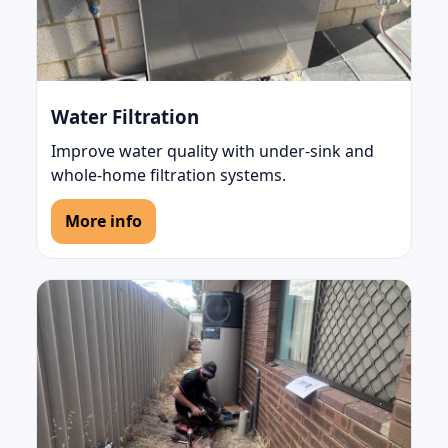
Water Filtration
Improve water quality with under-sink and
whole-home filtration systems.
More info