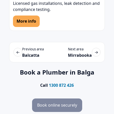
Licensed gas installations, leak detection and
compliance testing.
More info
Previous area
Next area
←
→
Balcatta
Mirrabooka
Book a Plumber in Balga
Call
1300 872 426
Book online securely