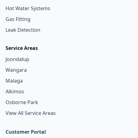
Hot Water Systems
Gas Fitting
Leak Detection
Service Areas
Joondalup
Wangara
Malaga
Alkimos
Osborne Park
View All Service Areas
Customer Portal