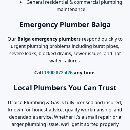
General residential & commercial plumbing
maintenance
Emergency Plumber Balga
Our
Balga emergency plumbers
respond quickly to
urgent plumbing problems including burst pipes,
severe leaks, blocked drains, sewer issues, and hot
water failures.
Call
1300 872 426
any time.
Local Plumbers You Can Trust
Urbico Plumbing & Gas is fully licensed and insured,
known for honest advice, quality workmanship, and
dependable service. Whether it’s a small repair or a
larger plumbing issue, we’ll get it sorted properly.