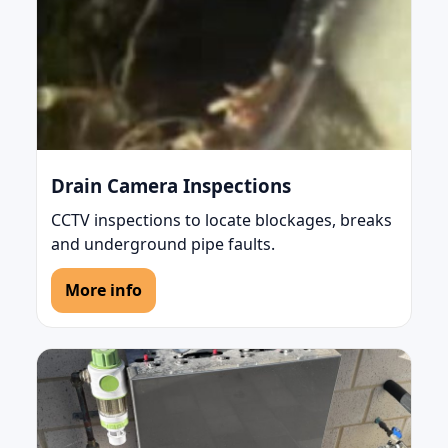
Drain Camera Inspections
CCTV inspections to locate blockages, breaks
and underground pipe faults.
More info