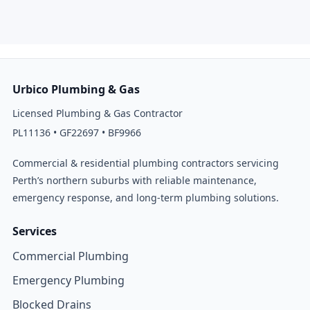
Urbico Plumbing & Gas
Licensed Plumbing & Gas Contractor
PL11136 • GF22697 • BF9966
Commercial & residential plumbing contractors servicing
Perth’s northern suburbs with reliable maintenance,
emergency response, and long-term plumbing solutions.
Services
Commercial Plumbing
Emergency Plumbing
Blocked Drains