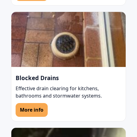
Blocked Drains
Effective drain clearing for kitchens,
bathrooms and stormwater systems.
More info