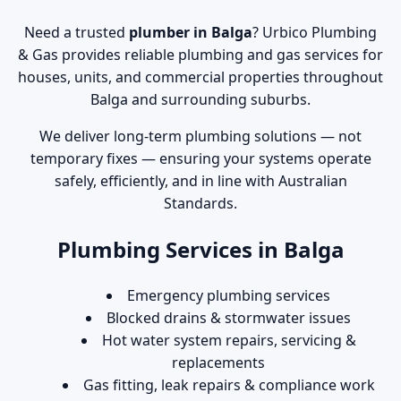
Need a trusted
plumber in Balga
? Urbico Plumbing
& Gas provides reliable plumbing and gas services for
houses, units, and commercial properties throughout
Balga and surrounding suburbs.
We deliver long-term plumbing solutions — not
temporary fixes — ensuring your systems operate
safely, efficiently, and in line with Australian
Standards.
Plumbing Services in Balga
Emergency plumbing services
Blocked drains & stormwater issues
Hot water system repairs, servicing &
replacements
Gas fitting, leak repairs & compliance work