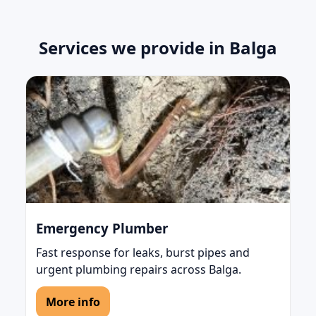
Services we provide in Balga
Emergency Plumber
Fast response for leaks, burst pipes and
urgent plumbing repairs across Balga.
More info