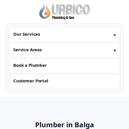
Our Services
Service Areas
Book a Plumber
Customer Portal
Plumber in Balga