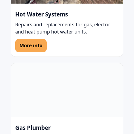
Hot Water Systems
Repairs and replacements for gas, electric
and heat pump hot water units.
More info
Gas Plumber