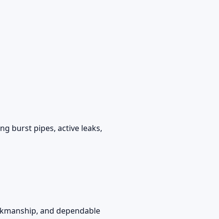
g burst pipes, active leaks,
workmanship, and dependable