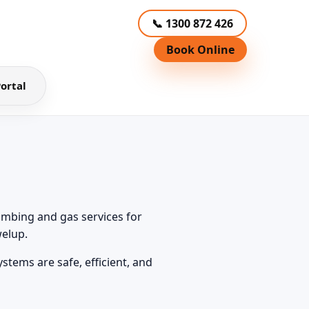
📞 1300 872 426
Book Online
ortal
umbing and gas services for
elup.
tems are safe, efficient, and