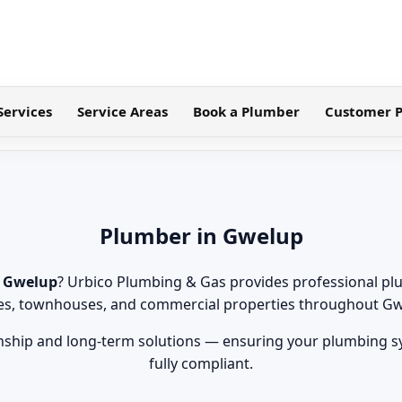
Services
Service Areas
Book a Plumber
Customer P
Plumber in Gwelup
n Gwelup
? Urbico Plumbing & Gas provides professional pl
s, townhouses, and commercial properties throughout Gw
hip and long-term solutions — ensuring your plumbing sys
fully compliant.