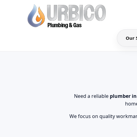
Our 
Need a reliable
plumber i
home
We focus on quality workmans