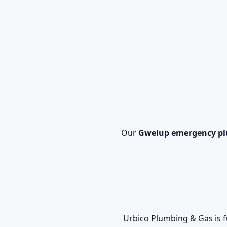
Our
Gwelup emergency p
Urbico Plumbing & Gas is f