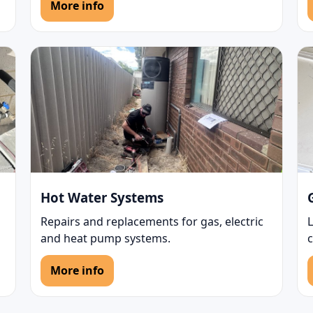
More info
Hot Water Systems
Repairs and replacements for gas, electric
L
and heat pump systems.
More info