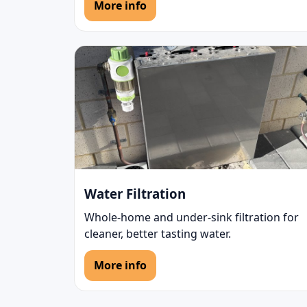
More info
Water Filtration
Whole-home and under-sink filtration for
cleaner, better tasting water.
More info