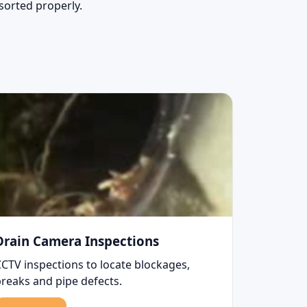
 sorted properly.
Drain Camera Inspections
CCTV inspections to locate blockages,
breaks and pipe defects.