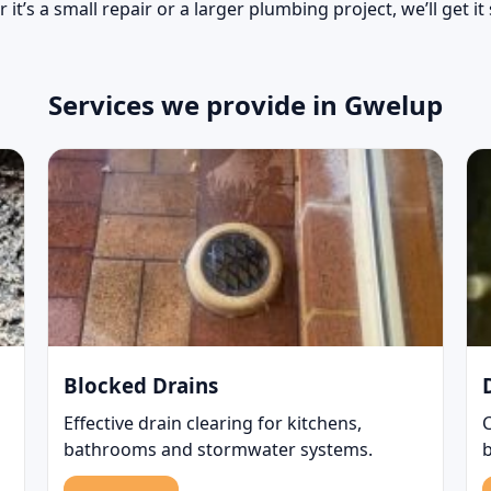
 it’s a small repair or a larger plumbing project, we’ll get it
Services we provide in Gwelup
Blocked Drains
Effective drain clearing for kitchens,
bathrooms and stormwater systems.