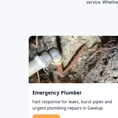
service. Whether
Emergency Plumber
Fast response for leaks, burst pipes and
urgent plumbing repairs in Gwelup.