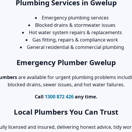
Plumbing Services in Gwelup
Emergency plumbing services
Blocked drains & stormwater issues
Hot water system repairs & replacements
Gas fitting, repairs & compliance work
General residential & commercial plumbing
Emergency Plumber Gwelup
lumbers
are available for urgent plumbing problems includin
blocked drains, sewer issues, and hot water failures.
Call
1300 872 426
any time.
Local Plumbers You Can Trust
ully licensed and insured, delivering honest advice, tidy 