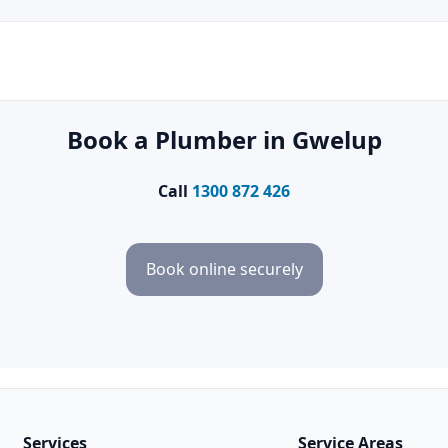
Book a Plumber in Gwelup
Call
1300 872 426
Book online securely
Services
Service Areas