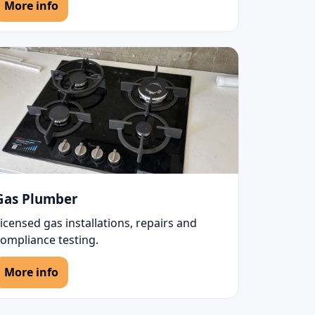
More info
Gas Plumber
icensed gas installations, repairs and
compliance testing.
More info