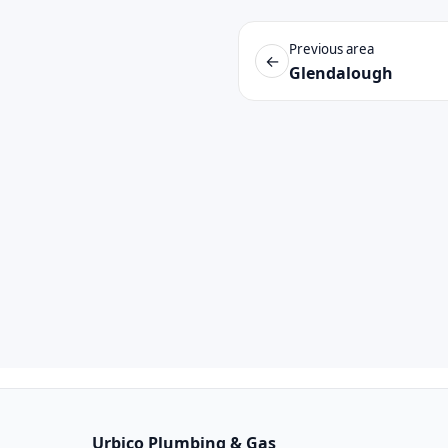
Previous area
←
Glendalough
Urbico Plumbing & Gas