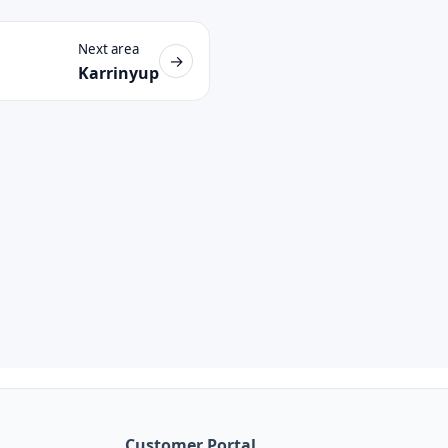
Next area
→
Karrinyup
Customer Portal