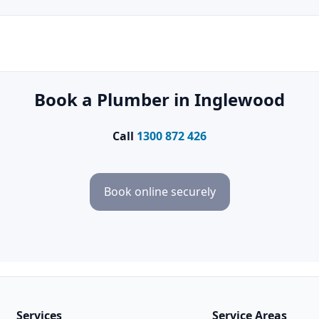
Book a Plumber in Inglewood
Call
1300 872 426
Book online securely
Services
Service Areas