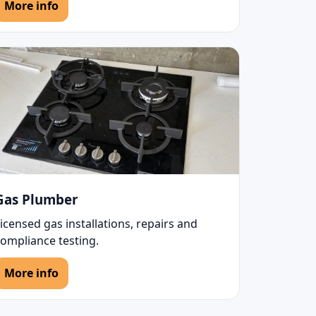
More info
Gas Plumber
icensed gas installations, repairs and
compliance testing.
More info