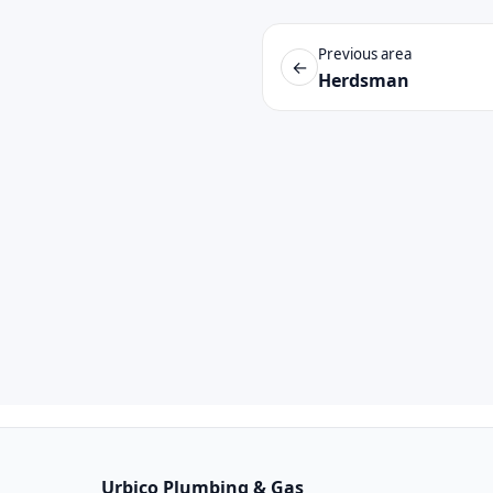
Previous area
←
Herdsman
Urbico Plumbing & Gas