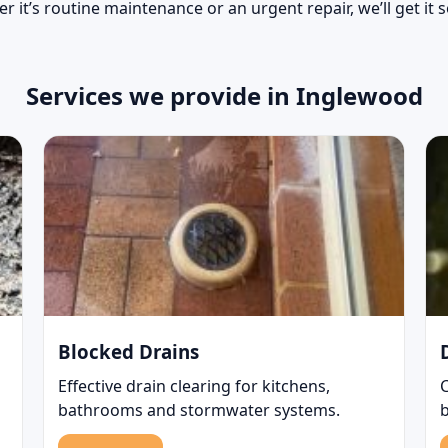
r it’s routine maintenance or an urgent repair, we’ll get it 
Services we provide in Inglewood
Blocked Drains
Effective drain clearing for kitchens,
bathrooms and stormwater systems.