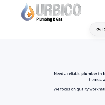
Our 
Need a reliable
plumber in 
homes, a
We focus on quality workman