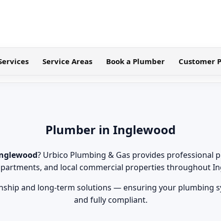
Services
Service Areas
Book a Plumber
Customer P
Plumber in Inglewood
Inglewood
? Urbico Plumbing & Gas provides professional p
partments, and local commercial properties throughout I
ship and long-term solutions — ensuring your plumbing sys
and fully compliant.