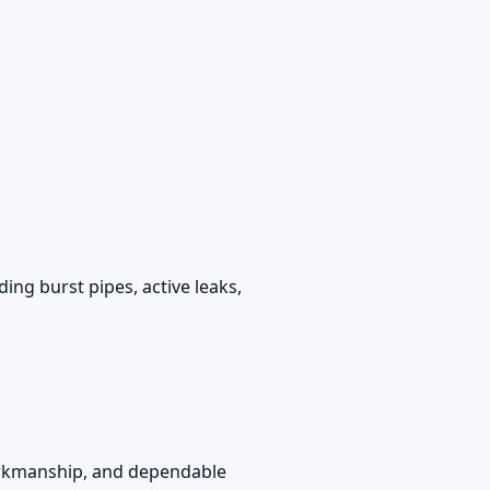
ing burst pipes, active leaks,
workmanship, and dependable