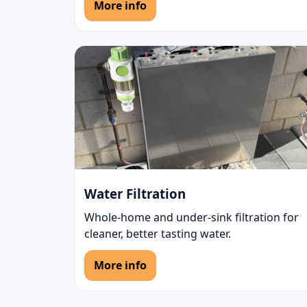
More info
Water Filtration
Whole-home and under-sink filtration for
cleaner, better tasting water.
More info