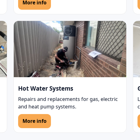
More info
Hot Water Systems
Repairs and replacements for gas, electric
L
and heat pump systems.
More info