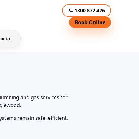
📞 1300 872 426
Book Online
ortal
lumbing and gas services for
nglewood.
tems remain safe, efficient,