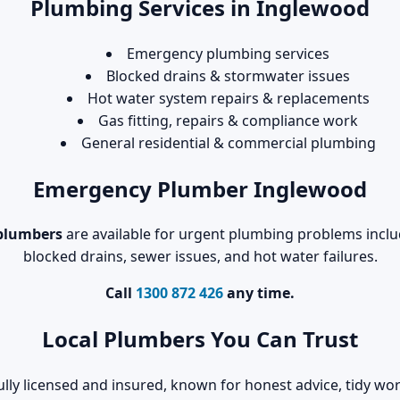
Plumbing Services in Inglewood
Emergency plumbing services
Blocked drains & stormwater issues
Hot water system repairs & replacements
Gas fitting, repairs & compliance work
General residential & commercial plumbing
Emergency Plumber Inglewood
plumbers
are available for urgent plumbing problems includ
blocked drains, sewer issues, and hot water failures.
Call
1300 872 426
any time.
Local Plumbers You Can Trust
ully licensed and insured, known for honest advice, tidy 