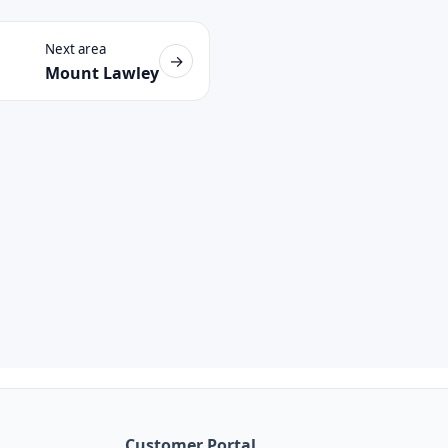
Next area
→
Mount Lawley
Customer Portal