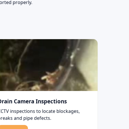
sorted properly.
Drain Camera Inspections
CCTV inspections to locate blockages,
breaks and pipe defects.