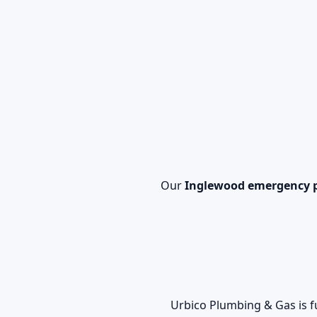
Our
Inglewood emergency 
Urbico Plumbing & Gas is f