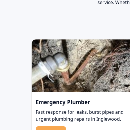
service. Whethe
Emergency Plumber
Fast response for leaks, burst pipes and
urgent plumbing repairs in Inglewood.