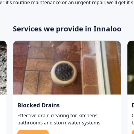
r it’s routine maintenance or an urgent repair, we’ll get it 
Services we provide in Innaloo
Blocked Drains
Effective drain clearing for kitchens,
bathrooms and stormwater systems.