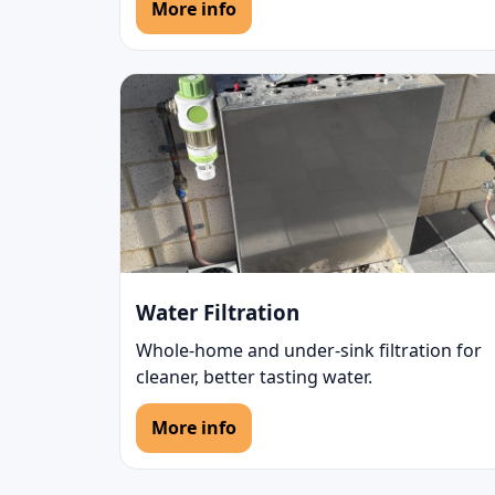
More info
Water Filtration
Whole-home and under-sink filtration for
cleaner, better tasting water.
More info