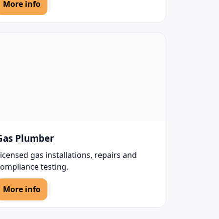
More info
Gas Plumber
icensed gas installations, repairs and
compliance testing.
More info