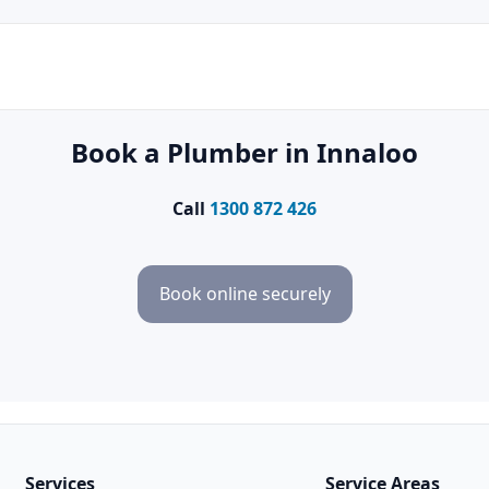
Book a Plumber in Innaloo
Call
1300 872 426
Book online securely
Services
Service Areas