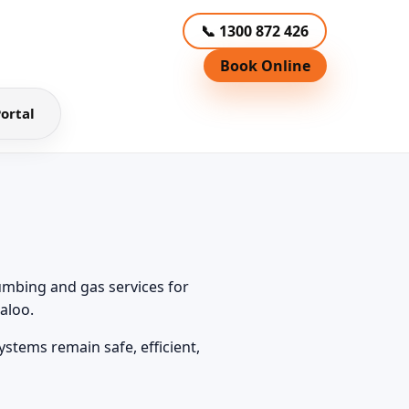
📞 1300 872 426
Book Online
ortal
umbing and gas services for
aloo.
tems remain safe, efficient,