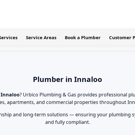
Services
Service Areas
Book a Plumber
Customer P
Plumber in Innaloo
 Innaloo
? Urbico Plumbing & Gas provides professional pl
s, apartments, and commercial properties throughout Inn
ship and long-term solutions — ensuring your plumbing sys
and fully compliant.