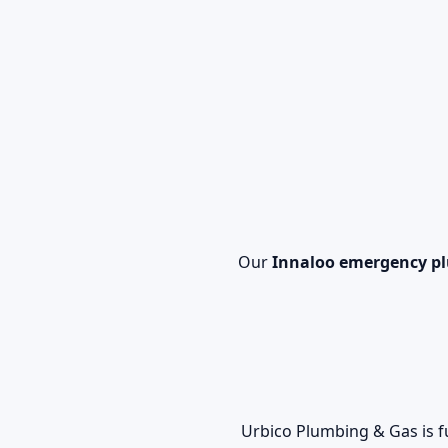
Our
Innaloo emergency p
Urbico Plumbing & Gas is f