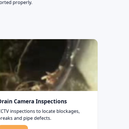
sorted properly.
Drain Camera Inspections
CCTV inspections to locate blockages,
breaks and pipe defects.