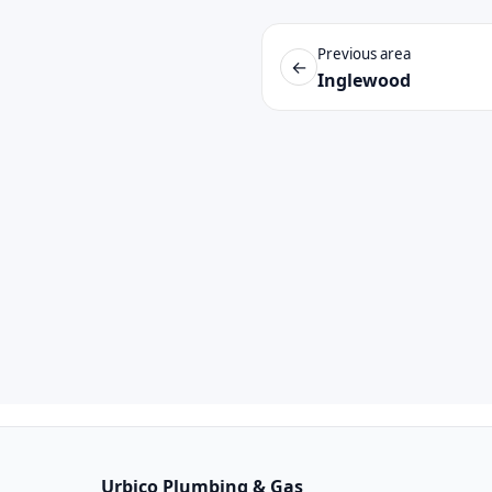
Previous area
←
Inglewood
Urbico Plumbing & Gas