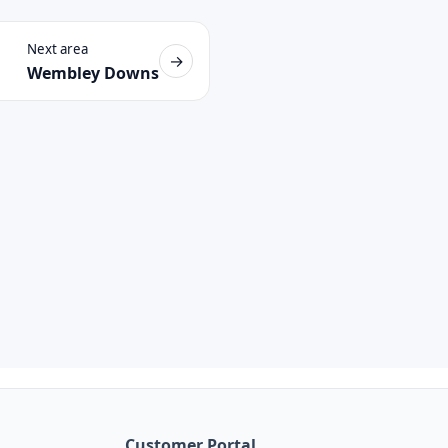
Next area
→
Wembley Downs
Customer Portal