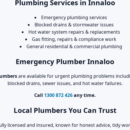
Plumbing Services in Innaloo
Emergency plumbing services
Blocked drains & stormwater issues
Hot water system repairs & replacements
Gas fitting, repairs & compliance work
General residential & commercial plumbing
Emergency Plumber Innaloo
lumbers
are available for urgent plumbing problems includin
blocked drains, sewer issues, and hot water failures.
Call
1300 872 426
any time.
Local Plumbers You Can Trust
ully licensed and insured, known for honest advice, tidy 