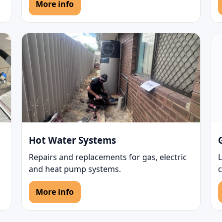
More info
Hot Water Systems
Repairs and replacements for gas, electric
L
and heat pump systems.
More info