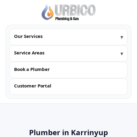
Our Services
Service Areas
Book a Plumber
Customer Portal
Plumber in Karrinyup