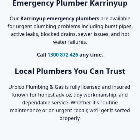
Emergency Plumber Karrinyup
Our
Karrinyup emergency plumbers
are available
for urgent plumbing problems including burst pipes,
active leaks, blocked drains, sewer issues, and hot
water failures.
Call
1300 872 426
any time.
Local Plumbers You Can Trust
Urbico Plumbing & Gas is fully licensed and insured,
known for honest advice, tidy workmanship, and
dependable service. Whether it’s routine
maintenance or an urgent repair, we’ll get it sorted
properly.