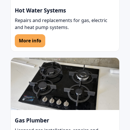
Hot Water Systems
Repairs and replacements for gas, electric
and heat pump systems.
More info
Gas Plumber