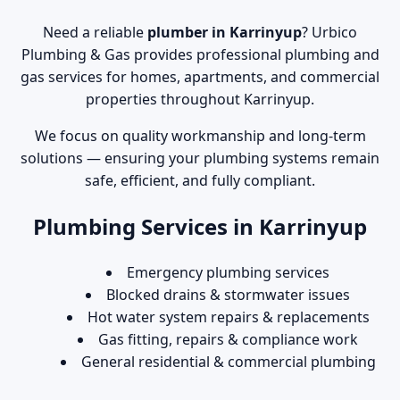
Need a reliable
plumber in Karrinyup
? Urbico
Plumbing & Gas provides professional plumbing and
gas services for homes, apartments, and commercial
properties throughout Karrinyup.
We focus on quality workmanship and long-term
solutions — ensuring your plumbing systems remain
safe, efficient, and fully compliant.
Plumbing Services in Karrinyup
Emergency plumbing services
Blocked drains & stormwater issues
Hot water system repairs & replacements
Gas fitting, repairs & compliance work
General residential & commercial plumbing