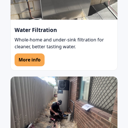
Water Filtration
Whole-home and under-sink filtration for
cleaner, better tasting water.
More info