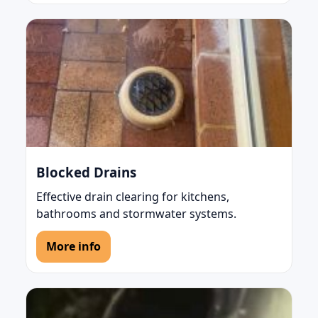
Blocked Drains
Effective drain clearing for kitchens,
bathrooms and stormwater systems.
More info