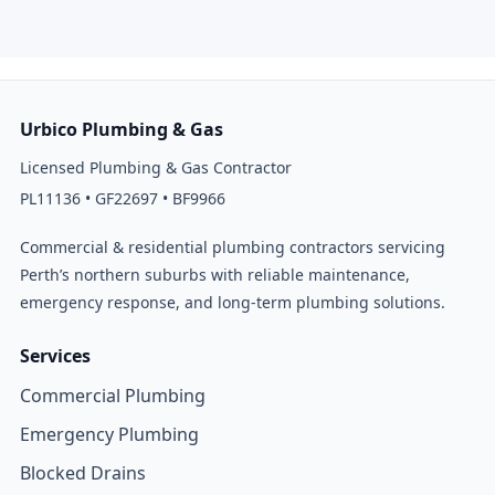
Urbico Plumbing & Gas
Licensed Plumbing & Gas Contractor
PL11136 • GF22697 • BF9966
Commercial & residential plumbing contractors servicing
Perth’s northern suburbs with reliable maintenance,
emergency response, and long-term plumbing solutions.
Services
Commercial Plumbing
Emergency Plumbing
Blocked Drains