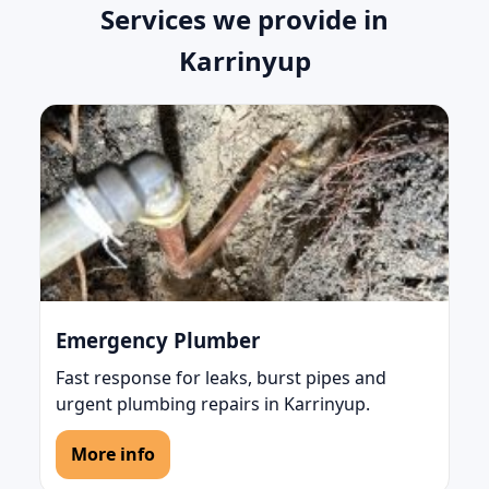
Services we provide in
Karrinyup
Emergency Plumber
Fast response for leaks, burst pipes and
urgent plumbing repairs in Karrinyup.
More info