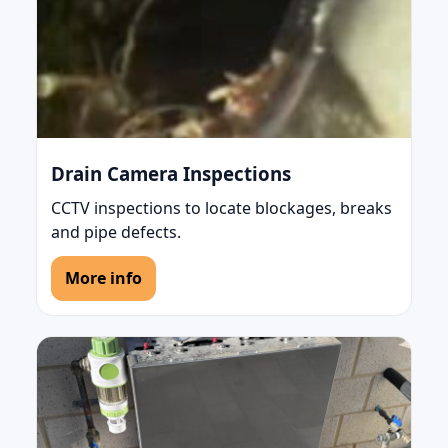
Drain Camera Inspections
CCTV inspections to locate blockages, breaks
and pipe defects.
More info