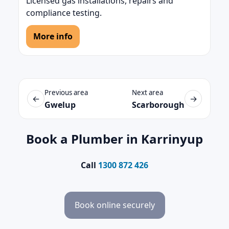
Licensed gas installations, repairs and
compliance testing.
More info
Previous area
Next area
←
→
Gwelup
Scarborough
Book a Plumber in Karrinyup
Call
1300 872 426
Book online securely