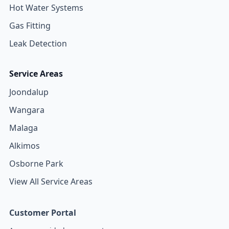
Hot Water Systems
Gas Fitting
Leak Detection
Service Areas
Joondalup
Wangara
Malaga
Alkimos
Osborne Park
View All Service Areas
Customer Portal