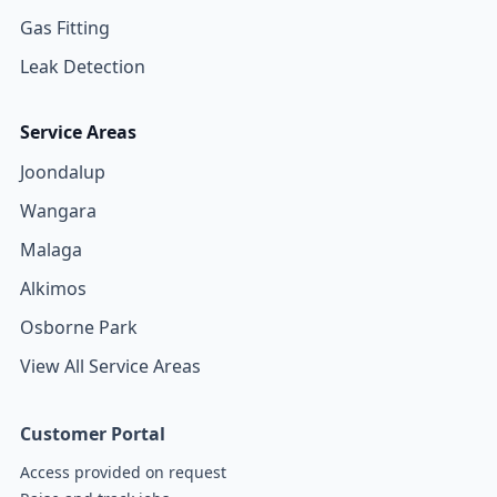
Gas Fitting
Leak Detection
Service Areas
Joondalup
Wangara
Malaga
Alkimos
Osborne Park
View All Service Areas
Customer Portal
Access provided on request