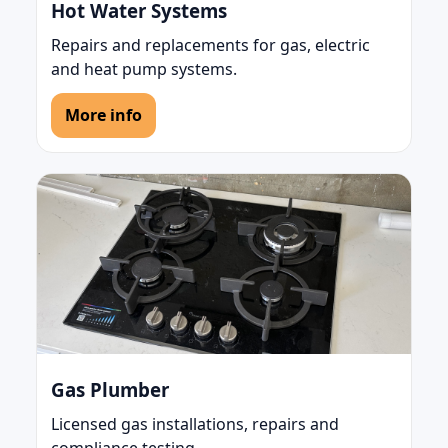
Hot Water Systems
Repairs and replacements for gas, electric
and heat pump systems.
More info
Gas Plumber
Licensed gas installations, repairs and