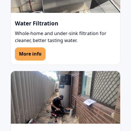
Water Filtration
Whole-home and under-sink filtration for
cleaner, better tasting water.
More info