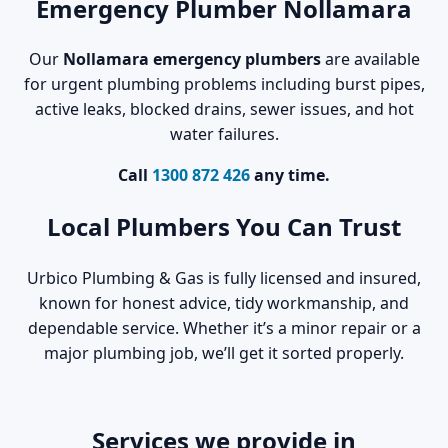
Emergency Plumber Nollamara
Our
Nollamara emergency plumbers
are available
for urgent plumbing problems including burst pipes,
active leaks, blocked drains, sewer issues, and hot
water failures.
Call
1300 872 426
any time.
Local Plumbers You Can Trust
Urbico Plumbing & Gas is fully licensed and insured,
known for honest advice, tidy workmanship, and
dependable service. Whether it’s a minor repair or a
major plumbing job, we’ll get it sorted properly.
Services we provide in