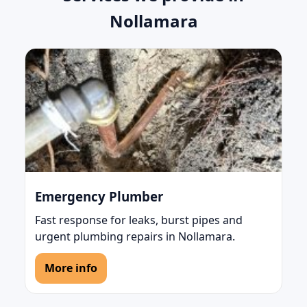
Nollamara
Emergency Plumber
Fast response for leaks, burst pipes and
urgent plumbing repairs in Nollamara.
More info