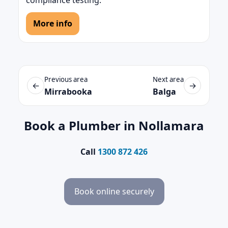
compliance testing.
More info
Previous area
Next area
←
→
Mirrabooka
Balga
Book a Plumber in Nollamara
Call
1300 872 426
Book online securely