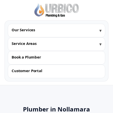
Our Services
Service Areas
Book a Plumber
Customer Portal
Plumber in Nollamara