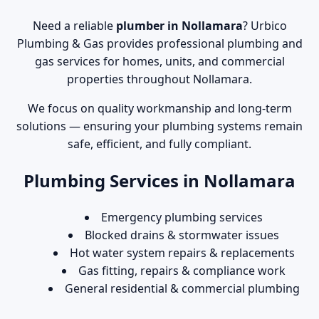
Need a reliable
plumber in Nollamara
? Urbico
Plumbing & Gas provides professional plumbing and
gas services for homes, units, and commercial
properties throughout Nollamara.
We focus on quality workmanship and long-term
solutions — ensuring your plumbing systems remain
safe, efficient, and fully compliant.
Plumbing Services in Nollamara
Emergency plumbing services
Blocked drains & stormwater issues
Hot water system repairs & replacements
Gas fitting, repairs & compliance work
General residential & commercial plumbing