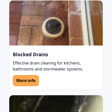
Blocked Drains
Effective drain clearing for kitchens,
bathrooms and stormwater systems.
More info