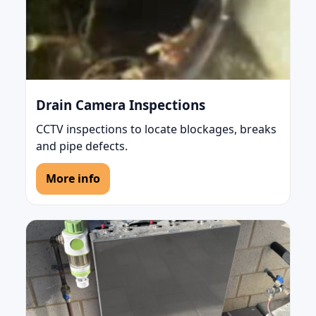
Drain Camera Inspections
CCTV inspections to locate blockages, breaks
and pipe defects.
More info