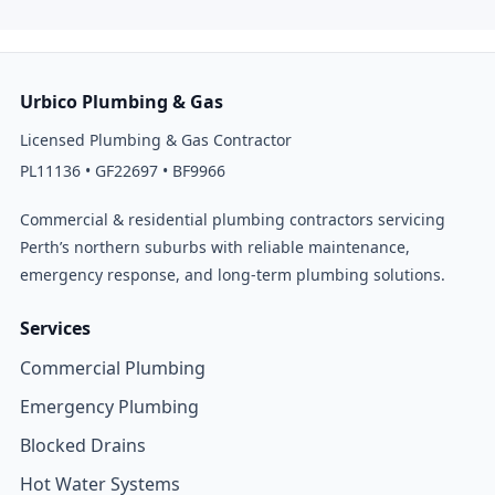
Urbico Plumbing & Gas
Licensed Plumbing & Gas Contractor
PL11136 • GF22697 • BF9966
Commercial & residential plumbing contractors servicing
Perth’s northern suburbs with reliable maintenance,
emergency response, and long-term plumbing solutions.
Services
Commercial Plumbing
Emergency Plumbing
Blocked Drains
Hot Water Systems