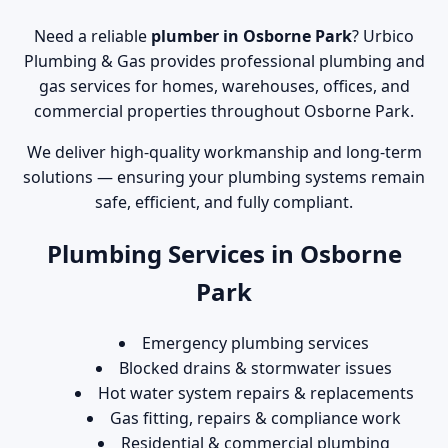
Need a reliable
plumber in Osborne Park
? Urbico
Plumbing & Gas provides professional plumbing and
gas services for homes, warehouses, offices, and
commercial properties throughout Osborne Park.
We deliver high-quality workmanship and long-term
solutions — ensuring your plumbing systems remain
safe, efficient, and fully compliant.
Plumbing Services in Osborne
Park
Emergency plumbing services
Blocked drains & stormwater issues
Hot water system repairs & replacements
Gas fitting, repairs & compliance work
Residential & commercial plumbing