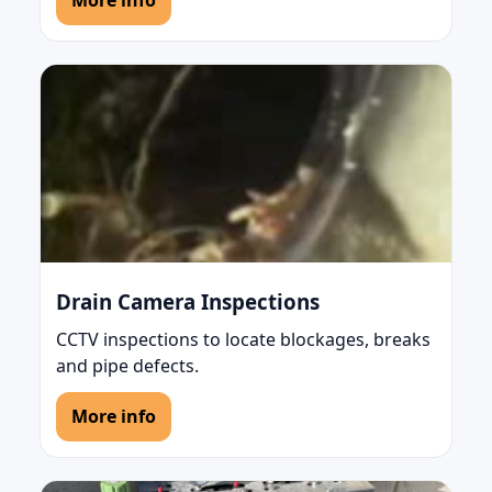
More info
Drain Camera Inspections
CCTV inspections to locate blockages, breaks
and pipe defects.
More info