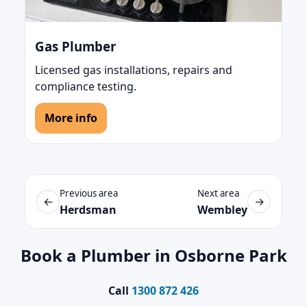
Gas Plumber
Licensed gas installations, repairs and
compliance testing.
More info
Previous area
Next area
←
→
Herdsman
Wembley
Book a Plumber in Osborne Park
Call
1300 872 426