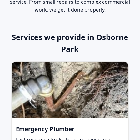
service. From small repairs to complex commercial
work, we get it done properly.
Services we provide in Osborne
Park
Emergency Plumber
Fast response for leaks, burst pipes and