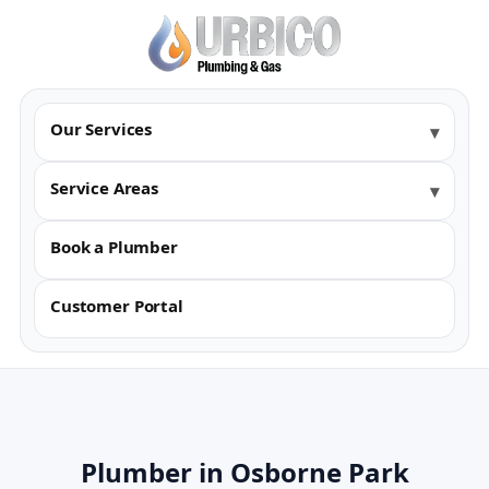
Our Services
Service Areas
Book a Plumber
Customer Portal
Plumber in Osborne Park