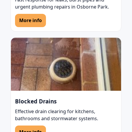
urgent plumbing repairs in Osborne Park.
More info
Blocked Drains
Effective drain clearing for kitchens,
bathrooms and stormwater systems.