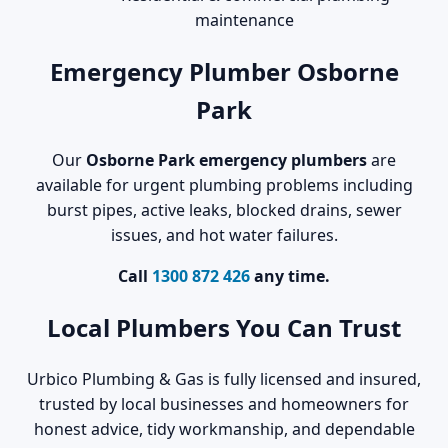
maintenance
Emergency Plumber Osborne
Park
Our
Osborne Park emergency plumbers
are
available for urgent plumbing problems including
burst pipes, active leaks, blocked drains, sewer
issues, and hot water failures.
Call
1300 872 426
any time.
Local Plumbers You Can Trust
Urbico Plumbing & Gas is fully licensed and insured,
trusted by local businesses and homeowners for
honest advice, tidy workmanship, and dependable