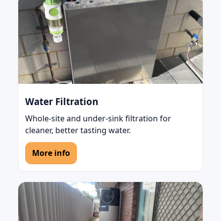
Water Filtration
Whole-site and under-sink filtration for
cleaner, better tasting water.
More info