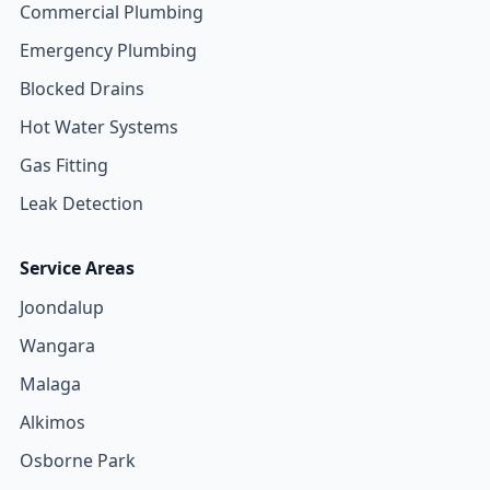
Commercial Plumbing
Emergency Plumbing
Blocked Drains
Hot Water Systems
Gas Fitting
Leak Detection
Service Areas
Joondalup
Wangara
Malaga
Alkimos
Osborne Park