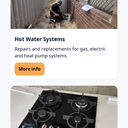
Hot Water Systems
Repairs and replacements for gas, electric
and heat pump systems.
More info