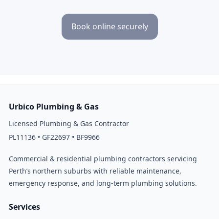
Book online securely
Urbico Plumbing & Gas
Licensed Plumbing & Gas Contractor
PL11136 • GF22697 • BF9966
Commercial & residential plumbing contractors servicing
Perth’s northern suburbs with reliable maintenance,
emergency response, and long-term plumbing solutions.
Services