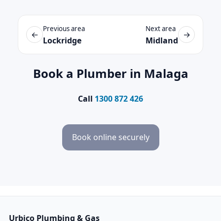
Previous area
Next area
←
→
Lockridge
Midland
Book a Plumber in Malaga
Call
1300 872 426
Book online securely
Urbico Plumbing & Gas