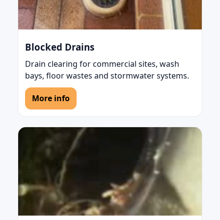
Blocked Drains
Drain clearing for commercial sites, wash
bays, floor wastes and stormwater systems.
More info