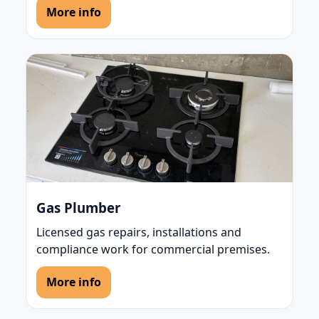
More info
Gas Plumber
Licensed gas repairs, installations and
compliance work for commercial premises.
More info