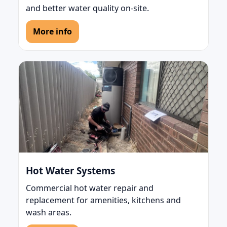
and better water quality on-site.
More info
Hot Water Systems
Commercial hot water repair and
replacement for amenities, kitchens and
wash areas.