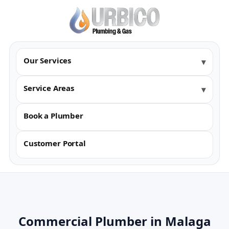
Our Services
Service Areas
Book a Plumber
Customer Portal
Commercial Plumber in Malaga