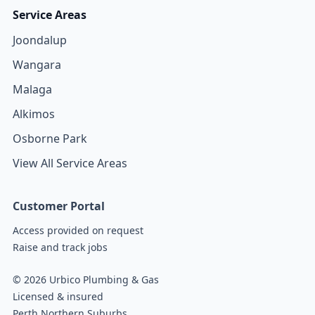
Service Areas
Joondalup
Wangara
Malaga
Alkimos
Osborne Park
View All Service Areas
Customer Portal
Access provided on request
Raise and track jobs
© 2026 Urbico Plumbing & Gas
Licensed & insured
Perth Northern Suburbs