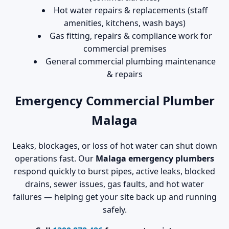
Hot water repairs & replacements (staff
amenities, kitchens, wash bays)
Gas fitting, repairs & compliance work for
commercial premises
General commercial plumbing maintenance
& repairs
Emergency Commercial Plumber
Malaga
Leaks, blockages, or loss of hot water can shut down
operations fast. Our
Malaga emergency plumbers
respond quickly to burst pipes, active leaks, blocked
drains, sewer issues, gas faults, and hot water
failures — helping get your site back up and running
safely.