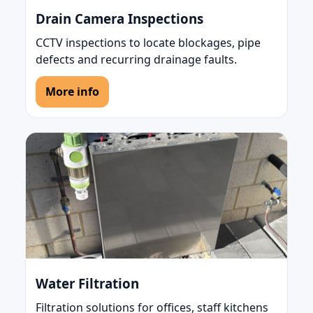
Drain Camera Inspections
CCTV inspections to locate blockages, pipe
defects and recurring drainage faults.
More info
Water Filtration
Filtration solutions for offices, staff kitchens