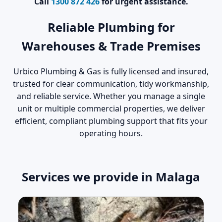
Call
1300 872 426
for urgent assistance.
Reliable Plumbing for
Warehouses & Trade Premises
Urbico Plumbing & Gas is fully licensed and insured,
trusted for clear communication, tidy workmanship,
and reliable service. Whether you manage a single
unit or multiple commercial properties, we deliver
efficient, compliant plumbing support that fits your
operating hours.
Services we provide in Malaga