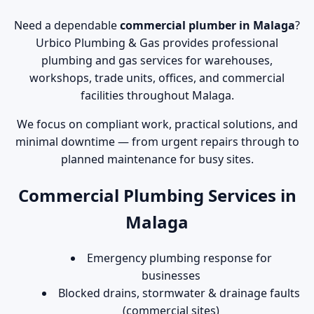
Need a dependable
commercial plumber in Malaga
?
Urbico Plumbing & Gas provides professional
plumbing and gas services for warehouses,
workshops, trade units, offices, and commercial
facilities throughout Malaga.
We focus on compliant work, practical solutions, and
minimal downtime — from urgent repairs through to
planned maintenance for busy sites.
Commercial Plumbing Services in
Malaga
Emergency plumbing response for
businesses
Blocked drains, stormwater & drainage faults
(commercial sites)