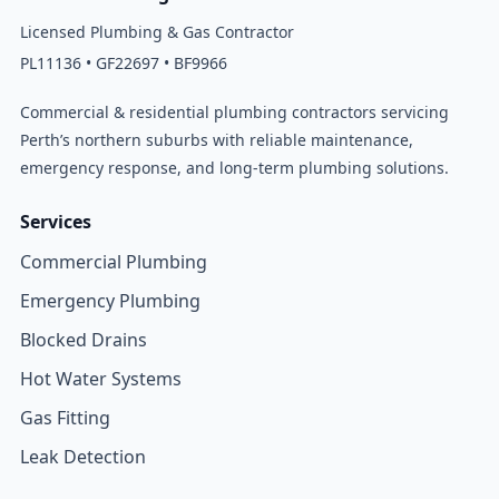
Licensed Plumbing & Gas Contractor
PL11136 • GF22697 • BF9966
Commercial & residential plumbing contractors servicing
Perth’s northern suburbs with reliable maintenance,
emergency response, and long-term plumbing solutions.
Services
Commercial Plumbing
Emergency Plumbing
Blocked Drains
Hot Water Systems
Gas Fitting
Leak Detection