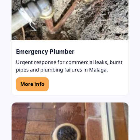
Emergency Plumber
Urgent response for commercial leaks, burst
pipes and plumbing failures in Malaga.
More info