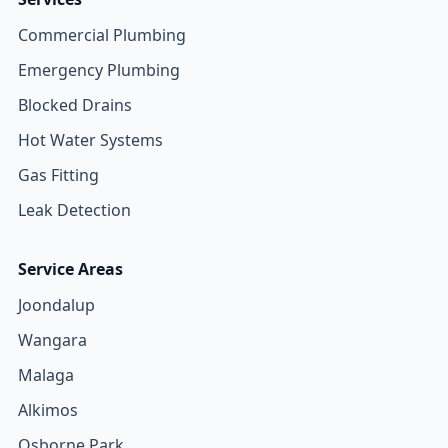
Commercial Plumbing
Emergency Plumbing
Blocked Drains
Hot Water Systems
Gas Fitting
Leak Detection
Service Areas
Joondalup
Wangara
Malaga
Alkimos
Osborne Park