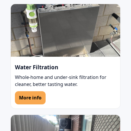
Water Filtration
Whole-home and under-sink filtration for
cleaner, better tasting water.
More info