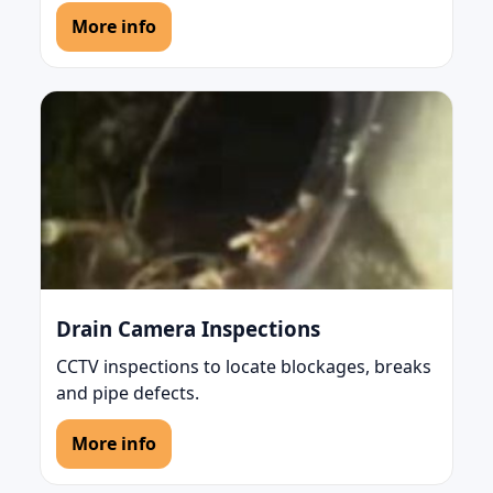
More info
Drain Camera Inspections
CCTV inspections to locate blockages, breaks
and pipe defects.
More info