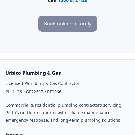
Book online securely
Urbico Plumbing & Gas
Licensed Plumbing & Gas Contractor
PL11136 • GF22697 • BF9966
Commercial & residential plumbing contractors servicing
Perth’s northern suburbs with reliable maintenance,
emergency response, and long-term plumbing solutions.
Services