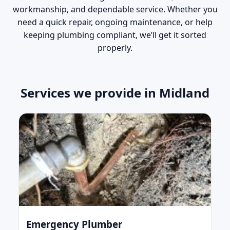
workmanship, and dependable service. Whether you
need a quick repair, ongoing maintenance, or help
keeping plumbing compliant, we’ll get it sorted
properly.
Services we provide in Midland
Emergency Plumber