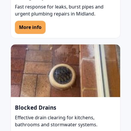
Fast response for leaks, burst pipes and
urgent plumbing repairs in Midland.
More info
Blocked Drains
Effective drain clearing for kitchens,
bathrooms and stormwater systems.