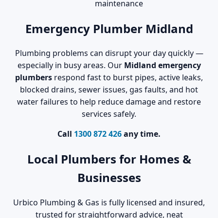
maintenance
Emergency Plumber Midland
Plumbing problems can disrupt your day quickly —
especially in busy areas. Our
Midland emergency
plumbers
respond fast to burst pipes, active leaks,
blocked drains, sewer issues, gas faults, and hot
water failures to help reduce damage and restore
services safely.
Call
1300 872 426
any time.
Local Plumbers for Homes &
Businesses
Urbico Plumbing & Gas is fully licensed and insured,
trusted for straightforward advice, neat