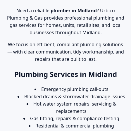
Need a reliable
plumber in Midland
? Urbico
Plumbing & Gas provides professional plumbing and
gas services for homes, units, retail sites, and local
businesses throughout Midland.
We focus on efficient, compliant plumbing solutions
— with clear communication, tidy workmanship, and
repairs that are built to last.
Plumbing Services in Midland
Emergency plumbing call-outs
Blocked drains & stormwater drainage issues
Hot water system repairs, servicing &
replacements
Gas fitting, repairs & compliance testing
Residential & commercial plumbing