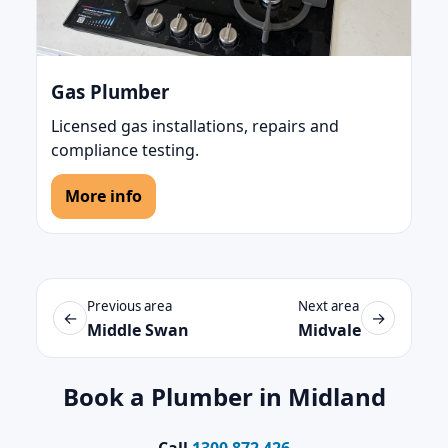
Gas Plumber
Licensed gas installations, repairs and
compliance testing.
More info
Previous area
Next area
←
→
Middle Swan
Midvale
Book a Plumber in Midland
Call
1300 872 426