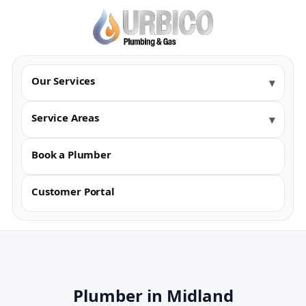
Our Services
Service Areas
Book a Plumber
Customer Portal
Plumber in Midland