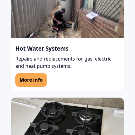
Hot Water Systems
Repairs and replacements for gas, electric
and heat pump systems.
More info