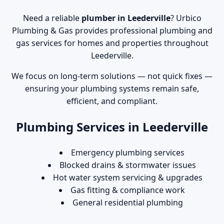
Need a reliable
plumber in Leederville
? Urbico
Plumbing & Gas provides professional plumbing and
gas services for homes and properties throughout
Leederville.
We focus on long-term solutions — not quick fixes —
ensuring your plumbing systems remain safe,
efficient, and compliant.
Plumbing Services in Leederville
Emergency plumbing services
Blocked drains & stormwater issues
Hot water system servicing & upgrades
Gas fitting & compliance work
General residential plumbing