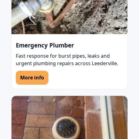
Emergency Plumber
Fast response for burst pipes, leaks and
urgent plumbing repairs across Leederville.
More info