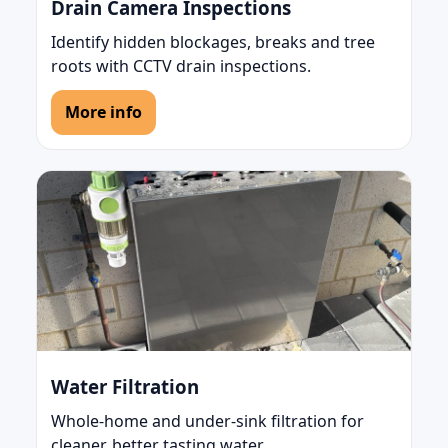
Drain Camera Inspections
Identify hidden blockages, breaks and tree
roots with CCTV drain inspections.
More info
Water Filtration
Whole-home and under-sink filtration for
cleaner, better tasting water.