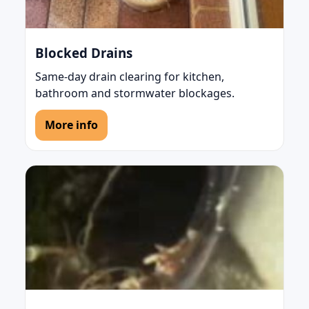
Blocked Drains
Same-day drain clearing for kitchen,
bathroom and stormwater blockages.
More info