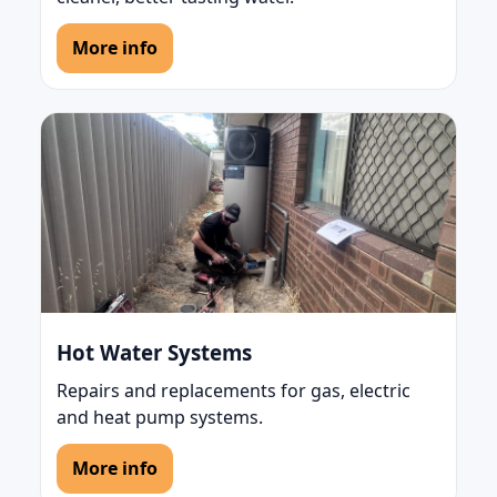
More info
Hot Water Systems
Repairs and replacements for gas, electric
and heat pump systems.
More info