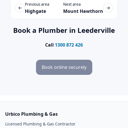
Previous area
Next area
←
→
Highgate
Mount Hawthorn
Book a Plumber in Leederville
Call
1300 872 426
Book online securely
Urbico Plumbing & Gas
Licensed Plumbing & Gas Contractor