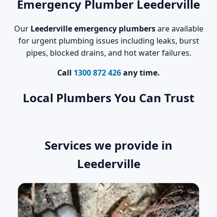
Emergency Plumber Leederville
Our
Leederville emergency plumbers
are available
for urgent plumbing issues including leaks, burst
pipes, blocked drains, and hot water failures.
Call
1300 872 426
any time.
Local Plumbers You Can Trust
Services we provide in
Leederville