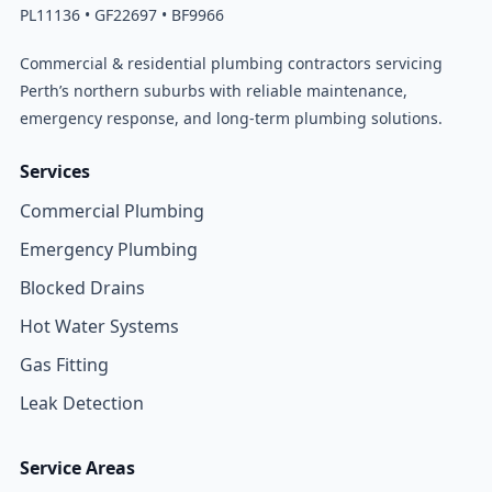
PL11136 • GF22697 • BF9966
Commercial & residential plumbing contractors servicing
Perth’s northern suburbs with reliable maintenance,
emergency response, and long-term plumbing solutions.
Services
Commercial Plumbing
Emergency Plumbing
Blocked Drains
Hot Water Systems
Gas Fitting
Leak Detection
Service Areas