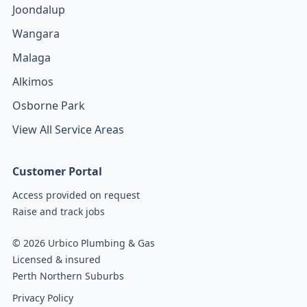
Joondalup
Wangara
Malaga
Alkimos
Osborne Park
View All Service Areas
Customer Portal
Access provided on request
Raise and track jobs
© 2026 Urbico Plumbing & Gas
Licensed & insured
Perth Northern Suburbs
Privacy Policy