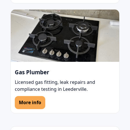
Gas Plumber
Licensed gas fitting, leak repairs and
compliance testing in Leederville.
More info