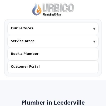
Our Services
Service Areas
Book a Plumber
Customer Portal
Plumber in Leederville