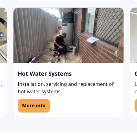
Hot Water Systems
,
Installation, servicing and replacement of
L
hot water systems.
More info