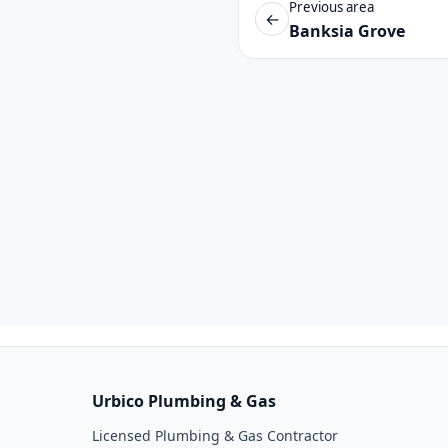
Previous area
←
Banksia Grove
Urbico Plumbing & Gas
Licensed Plumbing & Gas Contractor