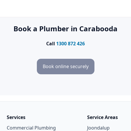
Book a Plumber in Carabooda
Call
1300 872 426
Book online securely
Services
Service Areas
Commercial Plumbing
Joondalup