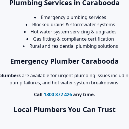
Plumbing Services in Carabooda
Emergency plumbing services
Blocked drains & stormwater systems
Hot water system servicing & upgrades
Gas fitting & compliance certification
Rural and residential plumbing solutions
Emergency Plumber Carabooda
plumbers
are available for urgent plumbing issues includin
pump failures, and hot water system breakdowns.
Call
1300 872 426
any time.
Local Plumbers You Can Trust