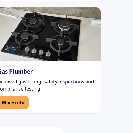
Gas Plumber
icensed gas fitting, safety inspections and
compliance testing.
More info