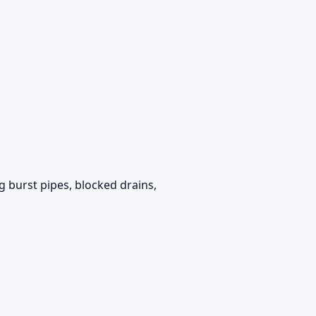
g burst pipes, blocked drains,