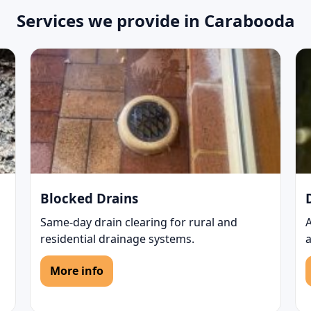
Services we provide in Carabooda
Blocked Drains
Same-day drain clearing for rural and
residential drainage systems.
More info