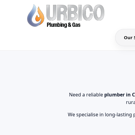
Our 
Need a reliable
plumber in 
rur
We specialise in long-lasting