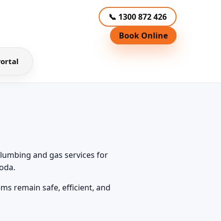
📞 1300 872 426
Book Online
ortal
lumbing and gas services for
oda.
ms remain safe, efficient, and