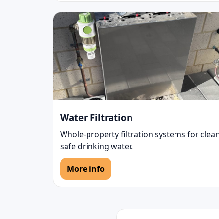
Water Filtration
Whole-property filtration systems for clean
safe drinking water.
More info