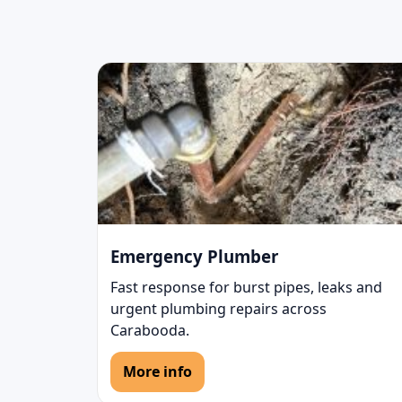
Emergency Plumber
Fast response for burst pipes, leaks and
urgent plumbing repairs across
Carabooda.
More info