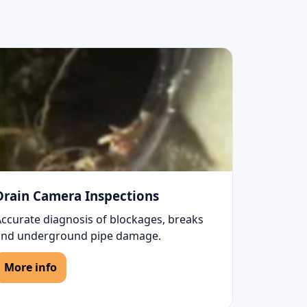
Drain Camera Inspections
Accurate diagnosis of blockages, breaks
and underground pipe damage.
More info