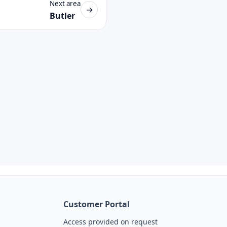
Next area
→
Butler
Customer Portal
Access provided on request