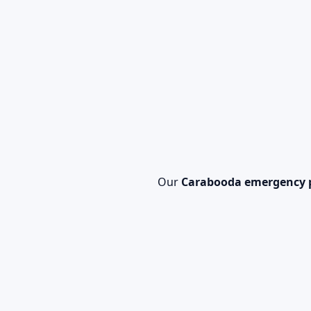
Our
Carabooda emergency 