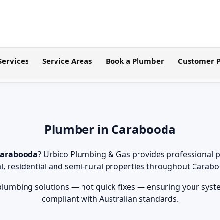
Services
Service Areas
Book a Plumber
Customer P
Plumber in Carabooda
Carabooda
? Urbico Plumbing & Gas provides professional p
al, residential and semi-rural properties throughout Carabo
 plumbing solutions — not quick fixes — ensuring your syste
compliant with Australian standards.