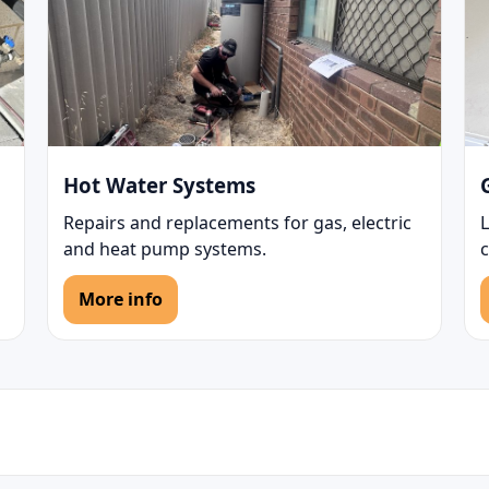
Hot Water Systems
Repairs and replacements for gas, electric
L
and heat pump systems.
c
More info