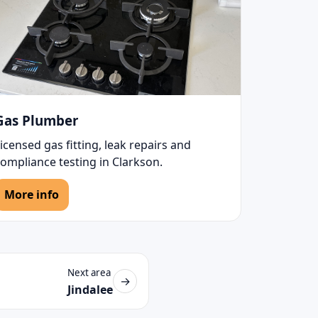
Gas Plumber
icensed gas fitting, leak repairs and
ompliance testing in Clarkson.
More info
Next area
→
Jindalee