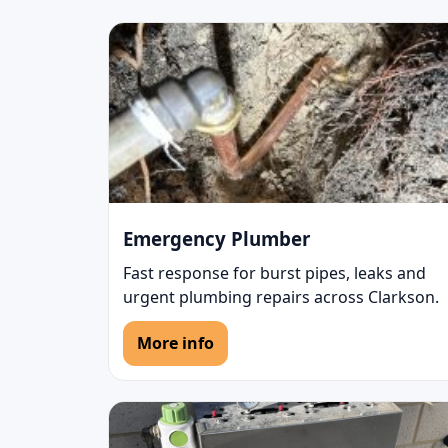
Emergency Plumber
Fast response for burst pipes, leaks and
urgent plumbing repairs across Clarkson.
More info