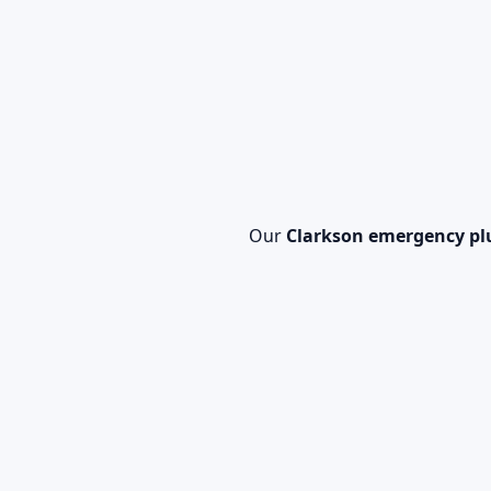
Our
Clarkson emergency p