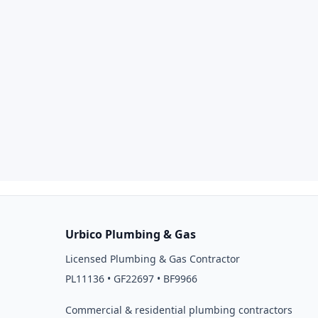
Urbico Plumbing & Gas
Licensed Plumbing & Gas Contractor
PL11136 • GF22697 • BF9966
Commercial & residential plumbing contractors