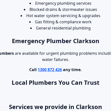
Emergency plumbing services
Blocked drains & stormwater issues
Hot water system servicing & upgrades
Gas fitting & compliance work
General residential plumbing
Emergency Plumber Clarkson
lumbers
are available for urgent plumbing problems includin
water failures.
Call
1300 872 426
any time.
Local Plumbers You Can Trust
Services we provide in Clarkson