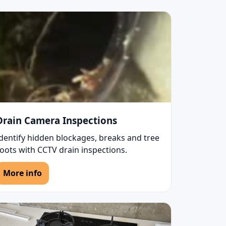
Drain Camera Inspections
Identify hidden blockages, breaks and tree
oots with CCTV drain inspections.
More info