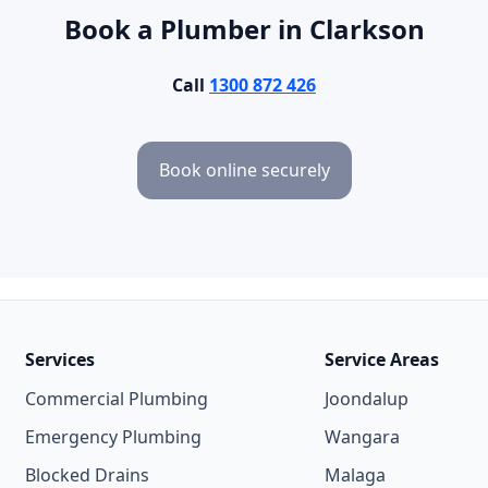
Book a Plumber in Clarkson
Call
1300 872 426
Book online securely
Services
Service Areas
Commercial Plumbing
Joondalup
Emergency Plumbing
Wangara
Blocked Drains
Malaga