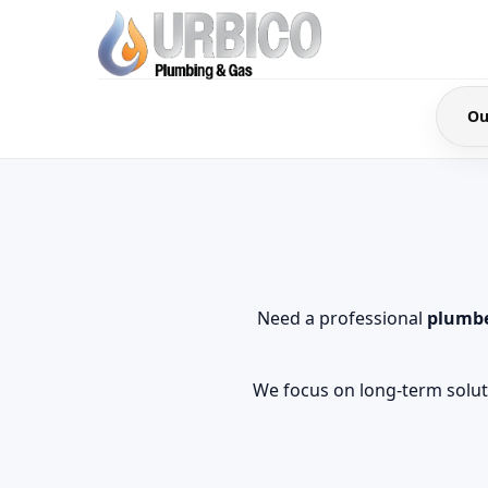
Ou
Need a professional
plumbe
We focus on long-term soluti