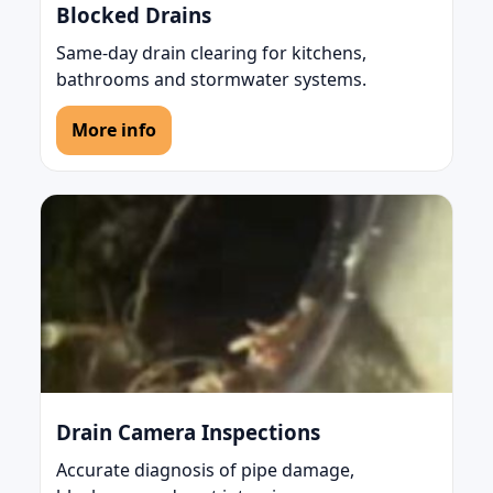
Blocked Drains
Same-day drain clearing for kitchens,
bathrooms and stormwater systems.
More info
Drain Camera Inspections
Accurate diagnosis of pipe damage,