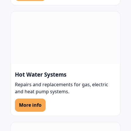
Hot Water Systems
Repairs and replacements for gas, electric
and heat pump systems.
More info