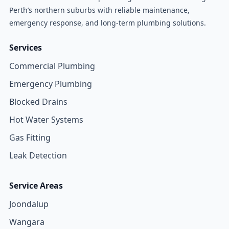
Perth’s northern suburbs with reliable maintenance,
emergency response, and long-term plumbing solutions.
Services
Commercial Plumbing
Emergency Plumbing
Blocked Drains
Hot Water Systems
Gas Fitting
Leak Detection
Service Areas
Joondalup
Wangara