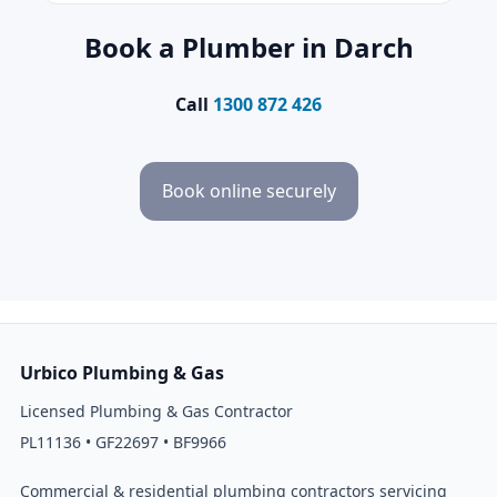
Book a Plumber in Darch
Call
1300 872 426
Book online securely
Urbico Plumbing & Gas
Licensed Plumbing & Gas Contractor
PL11136 • GF22697 • BF9966
Commercial & residential plumbing contractors servicing