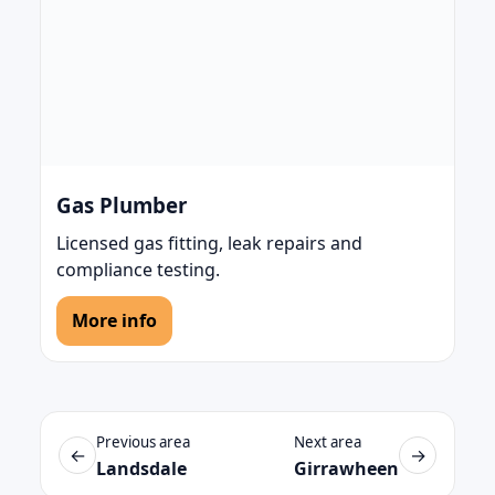
Gas Plumber
Licensed gas fitting, leak repairs and
compliance testing.
More info
Previous area
Next area
←
→
Landsdale
Girrawheen