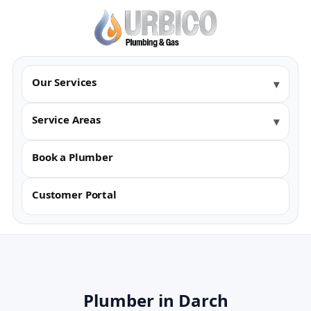
Our Services
Service Areas
Book a Plumber
Customer Portal
Plumber in Darch