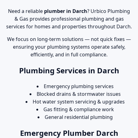
Need a reliable
plumber in Darch
? Urbico Plumbing
& Gas provides professional plumbing and gas
services for homes and properties throughout Darch.
We focus on long-term solutions — not quick fixes —
ensuring your plumbing systems operate safely,
efficiently, and in full compliance.
Plumbing Services in Darch
Emergency plumbing services
Blocked drains & stormwater issues
Hot water system servicing & upgrades
Gas fitting & compliance work
General residential plumbing
Emergency Plumber Darch