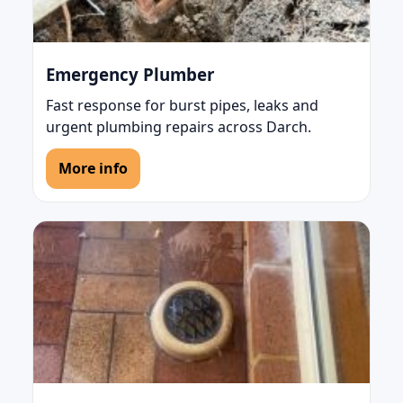
Emergency Plumber
Fast response for burst pipes, leaks and
urgent plumbing repairs across Darch.
More info