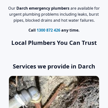
Our
Darch emergency plumbers
are available for
urgent plumbing problems including leaks, burst
pipes, blocked drains and hot water failures.
Call
1300 872 426
any time.
Local Plumbers You Can Trust
Services we provide in Darch