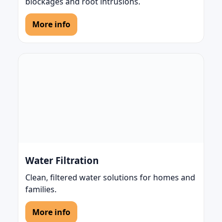
blockages and root intrusions.
More info
Water Filtration
Clean, filtered water solutions for homes and
families.
More info