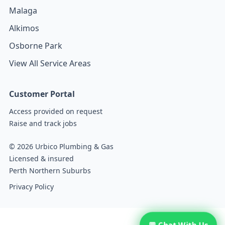
Malaga
Alkimos
Osborne Park
View All Service Areas
Customer Portal
Access provided on request
Raise and track jobs
© 2026 Urbico Plumbing & Gas
Licensed & insured
Perth Northern Suburbs
Privacy Policy