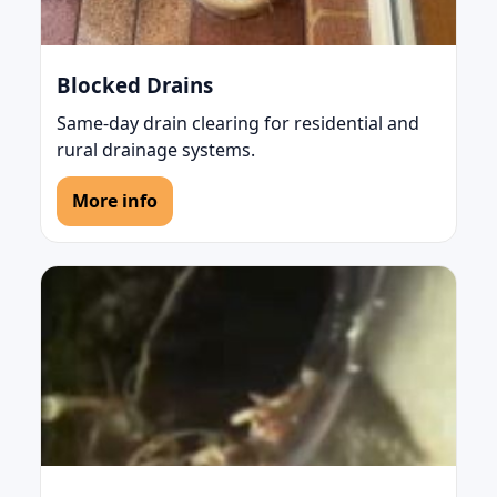
Blocked Drains
Same-day drain clearing for residential and
rural drainage systems.
More info