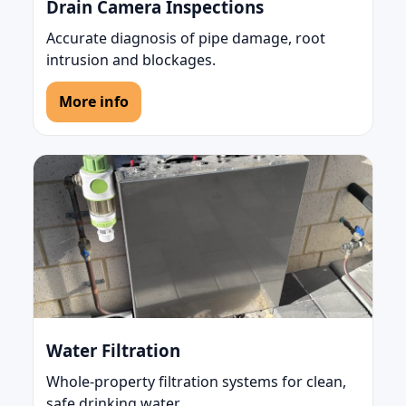
Drain Camera Inspections
Accurate diagnosis of pipe damage, root
intrusion and blockages.
More info
Water Filtration
Whole-property filtration systems for clean,
safe drinking water.