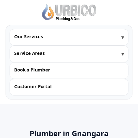
Our Services
Service Areas
Book a Plumber
Customer Portal
Plumber in Gnangara