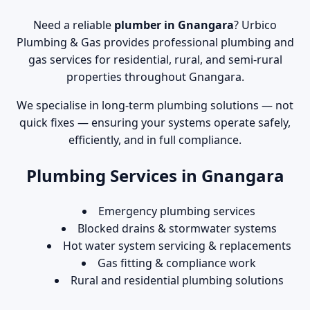
Need a reliable
plumber in Gnangara
? Urbico
Plumbing & Gas provides professional plumbing and
gas services for residential, rural, and semi-rural
properties throughout Gnangara.
We specialise in long-term plumbing solutions — not
quick fixes — ensuring your systems operate safely,
efficiently, and in full compliance.
Plumbing Services in Gnangara
Emergency plumbing services
Blocked drains & stormwater systems
Hot water system servicing & replacements
Gas fitting & compliance work
Rural and residential plumbing solutions