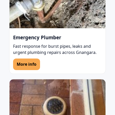
Emergency Plumber
Fast response for burst pipes, leaks and
urgent plumbing repairs across Gnangara.
More info