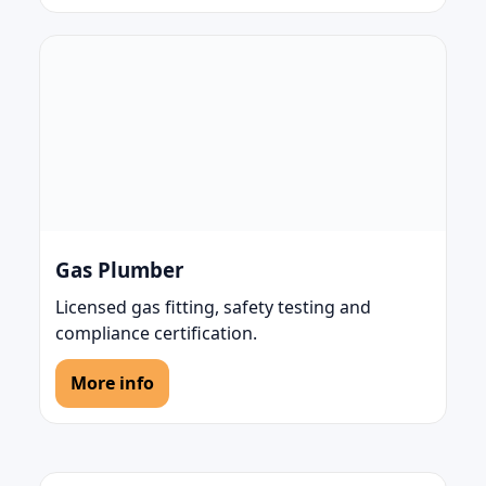
Gas Plumber
Licensed gas fitting, safety testing and
compliance certification.
More info