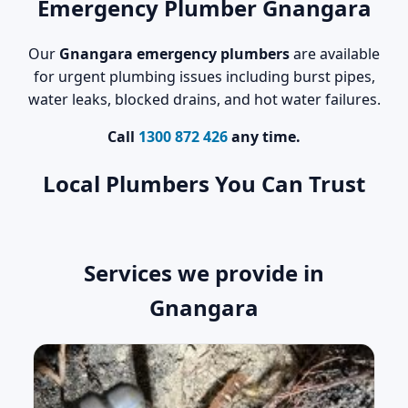
Emergency Plumber Gnangara
Our
Gnangara emergency plumbers
are available
for urgent plumbing issues including burst pipes,
water leaks, blocked drains, and hot water failures.
Call
1300 872 426
any time.
Local Plumbers You Can Trust
Services we provide in
Gnangara