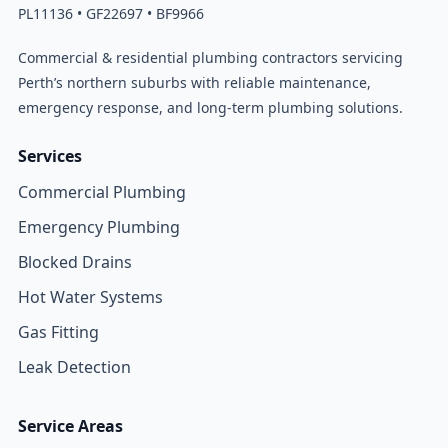
PL11136 • GF22697 • BF9966
Commercial & residential plumbing contractors servicing
Perth’s northern suburbs with reliable maintenance,
emergency response, and long-term plumbing solutions.
Services
Commercial Plumbing
Emergency Plumbing
Blocked Drains
Hot Water Systems
Gas Fitting
Leak Detection
Service Areas