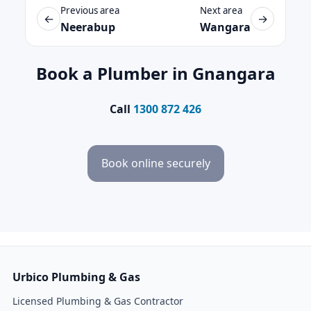
Previous area
Next area
←
→
Neerabup
Wangara
Book a Plumber in Gnangara
Call
1300 872 426
Book online securely
Urbico Plumbing & Gas
Licensed Plumbing & Gas Contractor