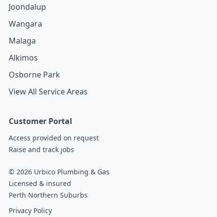
Joondalup
Wangara
Malaga
Alkimos
Osborne Park
View All Service Areas
Customer Portal
Access provided on request
Raise and track jobs
© 2026 Urbico Plumbing & Gas
Licensed & insured
Perth Northern Suburbs
Privacy Policy