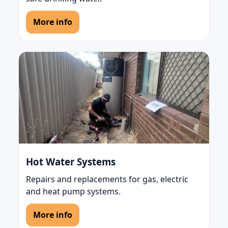
More info
Hot Water Systems
Repairs and replacements for gas, electric
and heat pump systems.
More info