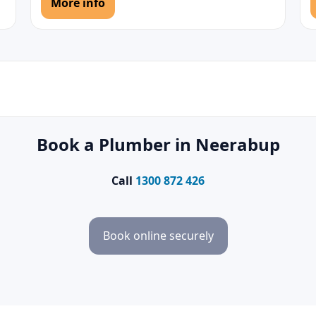
More info
Book a Plumber in Neerabup
Call
1300 872 426
Book online securely