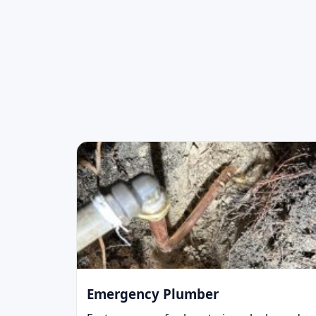
Emergency Plumber