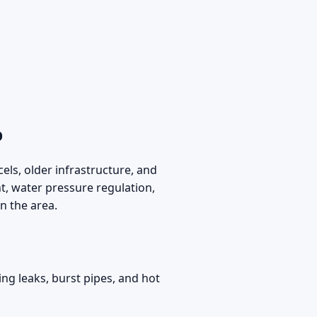
p
els, older infrastructure, and
 water pressure regulation,
n the area.
ng leaks, burst pipes, and hot