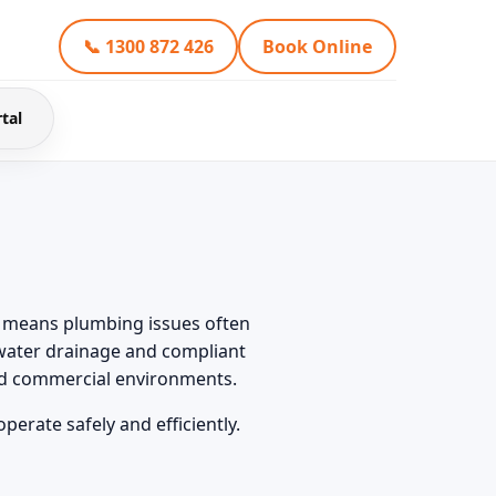
📞 1300 872 426
Book Online
tal
ch means plumbing issues often
water drainage and compliant
and commercial environments.
erate safely and efficiently.