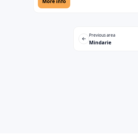
More info
Previous area
←
Mindarie