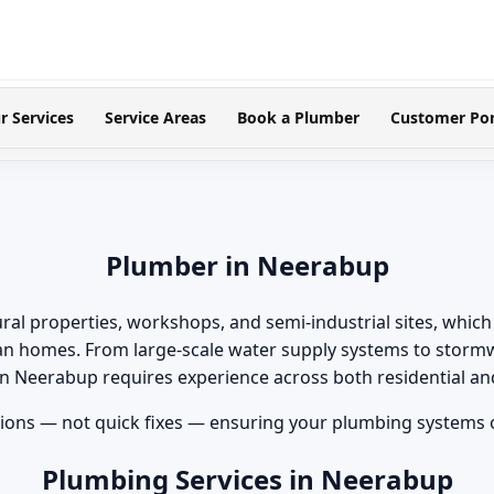
r Services
Service Areas
Book a Plumber
Customer Por
Plumber in Neerabup
ral properties, workshops, and semi-industrial sites, whi
an homes. From large-scale water supply systems to storm
 in Neerabup requires experience across both residential 
ons — not quick fixes — ensuring your plumbing systems op
Plumbing Services in Neerabup