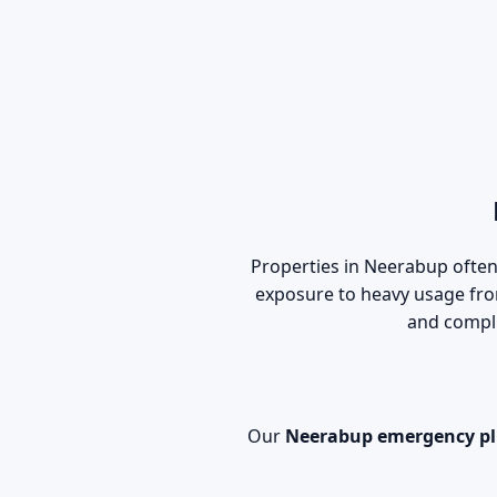
Properties in Neerabup often 
exposure to heavy usage fr
and compli
Our
Neerabup emergency p