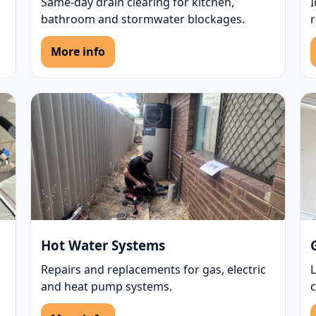
Same-day drain clearing for kitchen,
bathroom and stormwater blockages.
r
More info
Hot Water Systems
Repairs and replacements for gas, electric
L
and heat pump systems.