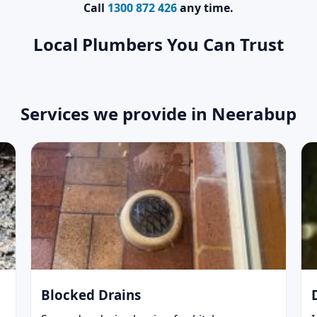
Call
1300 872 426
any time.
Local Plumbers You Can Trust
Services we provide in Neerabup
Blocked Drains