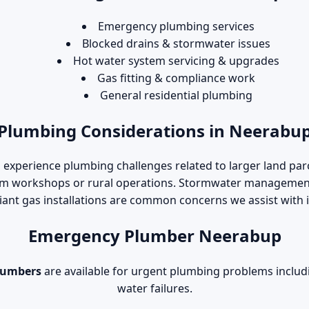
Emergency plumbing services
Blocked drains & stormwater issues
Hot water system servicing & upgrades
Gas fitting & compliance work
General residential plumbing
Plumbing Considerations in Neerabu
experience plumbing challenges related to larger land parc
om workshops or rural operations. Stormwater management,
ant gas installations are common concerns we assist with i
Emergency Plumber Neerabup
lumbers
are available for urgent plumbing problems includi
water failures.