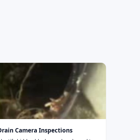
Drain Camera Inspections