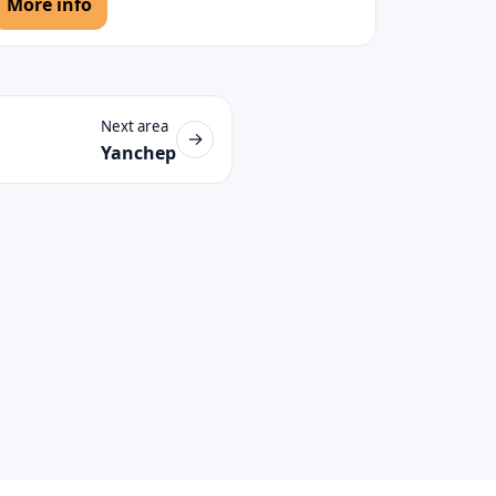
More info
Next area
→
Yanchep