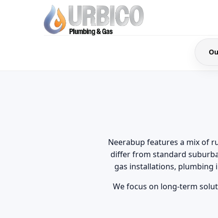
Ou
Neerabup features a mix of ru
differ from standard suburb
gas installations, plumbing
We focus on long-term soluti