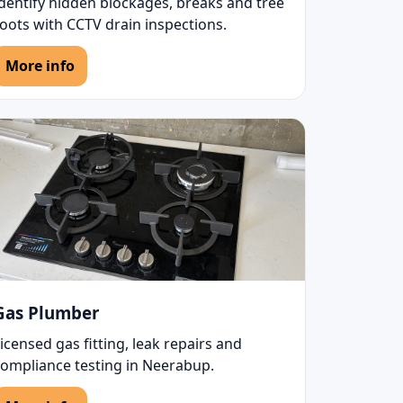
Identify hidden blockages, breaks and tree
oots with CCTV drain inspections.
More info
Gas Plumber
icensed gas fitting, leak repairs and
compliance testing in Neerabup.