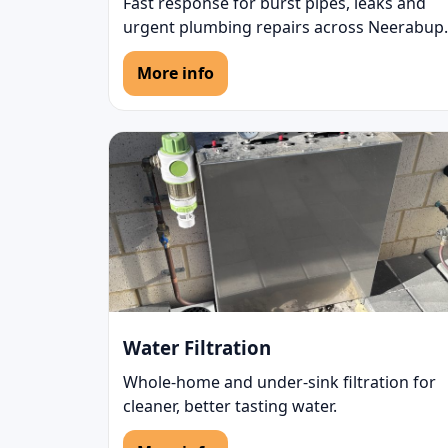
Fast response for burst pipes, leaks and
urgent plumbing repairs across Neerabup.
More info
Water Filtration
Whole-home and under-sink filtration for
cleaner, better tasting water.