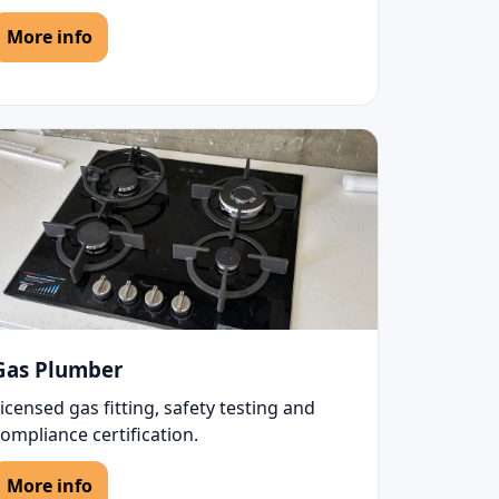
More info
Gas Plumber
icensed gas fitting, safety testing and
ompliance certification.
More info