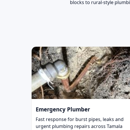
blocks to rural-style plumb
Emergency Plumber
Fast response for burst pipes, leaks and
urgent plumbing repairs across Tamala