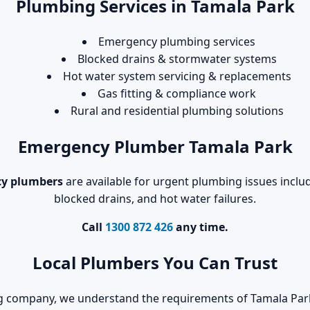
Plumbing Services in Tamala Park
Emergency plumbing services
Blocked drains & stormwater systems
Hot water system servicing & replacements
Gas fitting & compliance work
Rural and residential plumbing solutions
Emergency Plumber Tamala Park
y plumbers
are available for urgent plumbing issues includ
blocked drains, and hot water failures.
Call
1300 872 426
any time.
Local Plumbers You Can Trust
ng company, we understand the requirements of Tamala Par