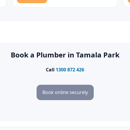
Book a Plumber in Tamala Park
Call
1300 872 426
Book online securely