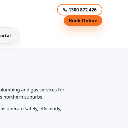
📞 1300 872 426
Book Online
ortal
plumbing and gas services for
’s northern suburbs.
 operate safely, efficiently,