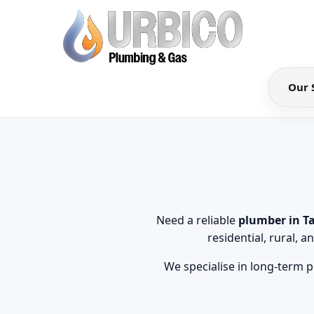
Our 
Need a reliable
plumber in T
residential, rural,
We specialise in long-term p