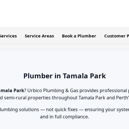
Services
Service Areas
Book a Plumber
Customer P
Plumber in Tamala Park
amala Park
? Urbico Plumbing & Gas provides professional 
 and semi-rural properties throughout Tamala Park and Perth
lumbing solutions — not quick fixes — ensuring your systems
and in full compliance.