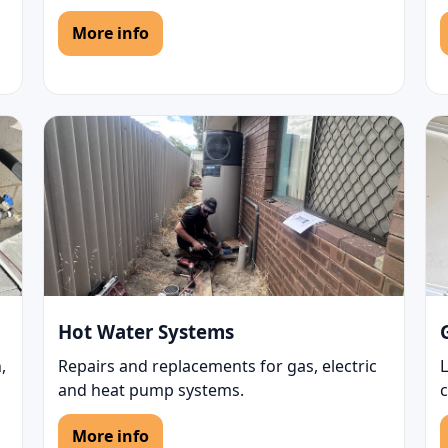
More info
Hot Water Systems
,
Repairs and replacements for gas, electric
L
and heat pump systems.
c
More info