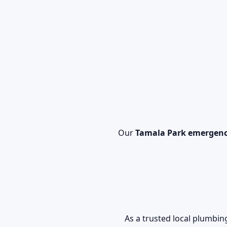
Our
Tamala Park emergenc
As a trusted local plumbi