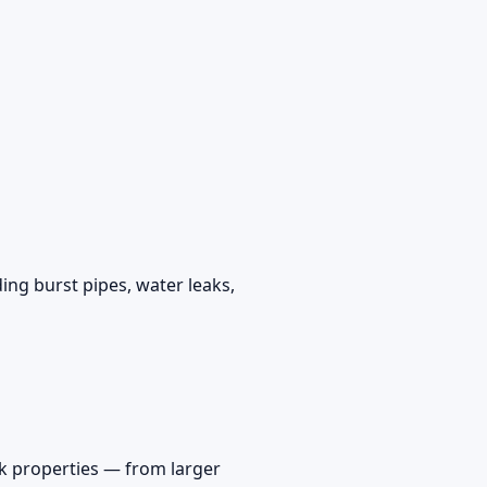
ing burst pipes, water leaks,
k properties — from larger