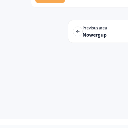
Previous area
←
Nowergup