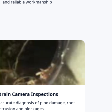
ng, and reliable workmanship
Drain Camera Inspections
Accurate diagnosis of pipe damage, root
intrusion and blockages.