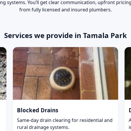
ing systems. You’ll get clear communication, upfront prici
from fully licensed and insured plumbers.
Services we provide in Tamala Park
Blocked Drains
Same-day drain clearing for residential and
rural drainage systems.