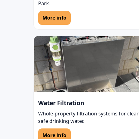
Park.
More info
Water Filtration
Whole-property filtration systems for clean
safe drinking water.
More info