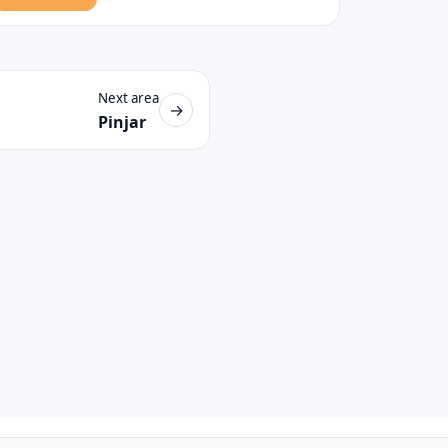
Next area
→
Pinjar