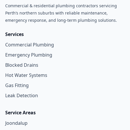
Commercial & residential plumbing contractors servicing
Perth’s northern suburbs with reliable maintenance,
emergency response, and long-term plumbing solutions.
Services
Commercial Plumbing
Emergency Plumbing
Blocked Drains
Hot Water Systems
Gas Fitting
Leak Detection
Service Areas
Joondalup