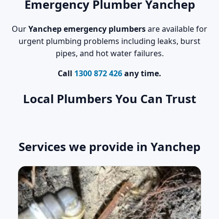
Emergency Plumber Yanchep
Our
Yanchep emergency plumbers
are available for
urgent plumbing problems including leaks, burst
pipes, and hot water failures.
Call
1300 872 426
any time.
Local Plumbers You Can Trust
Services we provide in Yanchep