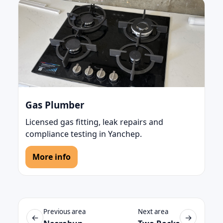
Gas Plumber
Licensed gas fitting, leak repairs and
compliance testing in Yanchep.
More info
Previous area
Next area
←
→