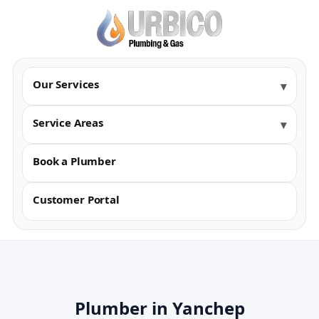
Our Services
Service Areas
Book a Plumber
Customer Portal
Plumber in Yanchep