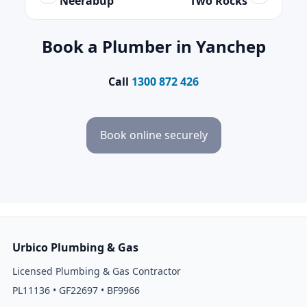
Neerabup
Two Rocks
Book a Plumber in Yanchep
Call
1300 872 426
Book online securely
Urbico Plumbing & Gas
Licensed Plumbing & Gas Contractor
PL11136 • GF22697 • BF9966