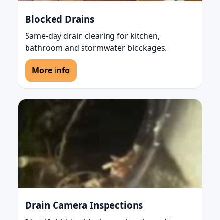
Blocked Drains
Same-day drain clearing for kitchen,
bathroom and stormwater blockages.
More info
Drain Camera Inspections