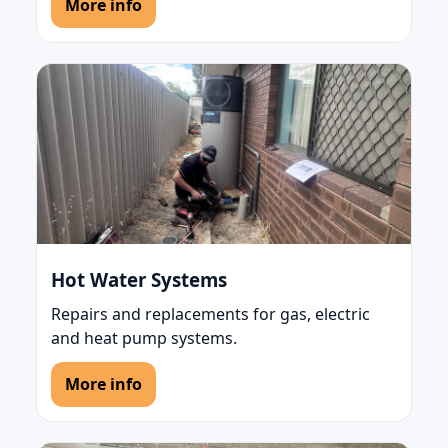
More info
Hot Water Systems
Repairs and replacements for gas, electric
and heat pump systems.
More info