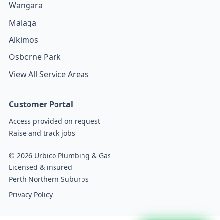
Wangara
Malaga
Alkimos
Osborne Park
View All Service Areas
Customer Portal
Access provided on request
Raise and track jobs
© 2026 Urbico Plumbing & Gas
Licensed & insured
Perth Northern Suburbs
Privacy Policy