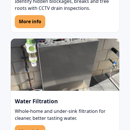
Identify hidden blockages, breaks and tree
roots with CCTV drain inspections.
More info
Water Filtration
Whole-home and under-sink filtration for
cleaner, better tasting water.