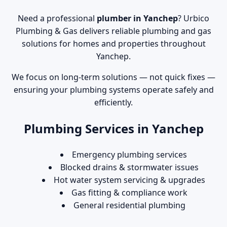
Need a professional
plumber in Yanchep
? Urbico
Plumbing & Gas delivers reliable plumbing and gas
solutions for homes and properties throughout
Yanchep.
We focus on long-term solutions — not quick fixes —
ensuring your plumbing systems operate safely and
efficiently.
Plumbing Services in Yanchep
Emergency plumbing services
Blocked drains & stormwater issues
Hot water system servicing & upgrades
Gas fitting & compliance work
General residential plumbing