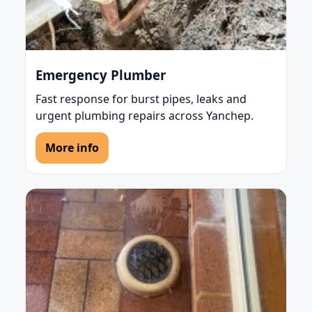
Emergency Plumber
Fast response for burst pipes, leaks and
urgent plumbing repairs across Yanchep.
More info