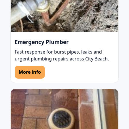
Emergency Plumber
Fast response for burst pipes, leaks and
urgent plumbing repairs across City Beach.
More info