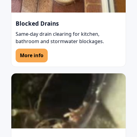
Blocked Drains
Same-day drain clearing for kitchen,
bathroom and stormwater blockages.
More info