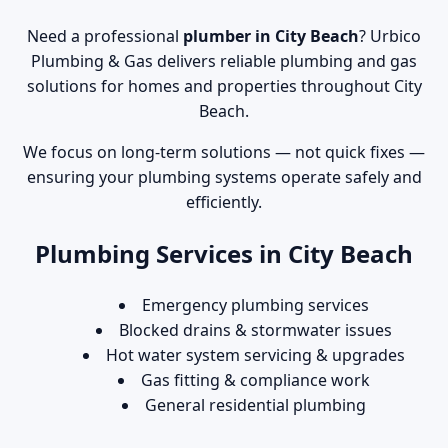
Need a professional
plumber in City Beach
? Urbico
Plumbing & Gas delivers reliable plumbing and gas
solutions for homes and properties throughout City
Beach.
We focus on long-term solutions — not quick fixes —
ensuring your plumbing systems operate safely and
efficiently.
Plumbing Services in City Beach
Emergency plumbing services
Blocked drains & stormwater issues
Hot water system servicing & upgrades
Gas fitting & compliance work
General residential plumbing