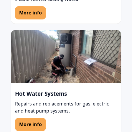
More info
Hot Water Systems
Repairs and replacements for gas, electric
and heat pump systems.
More info