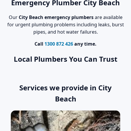
Emergency Plumber City Beach
Our
City Beach emergency plumbers
are available
for urgent plumbing problems including leaks, burst
pipes, and hot water failures.
Call
1300 872 426
any time.
Local Plumbers You Can Trust
Services we provide in City
Beach