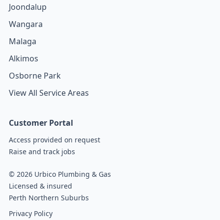
Joondalup
Wangara
Malaga
Alkimos
Osborne Park
View All Service Areas
Customer Portal
Access provided on request
Raise and track jobs
© 2026 Urbico Plumbing & Gas
Licensed & insured
Perth Northern Suburbs
Privacy Policy