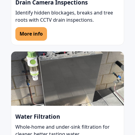
Drain Camera Inspections
Identify hidden blockages, breaks and tree
roots with CCTV drain inspections.
More info
Water Filtration
Whole-home and under-sink filtration for
cleaner, better tasting water.