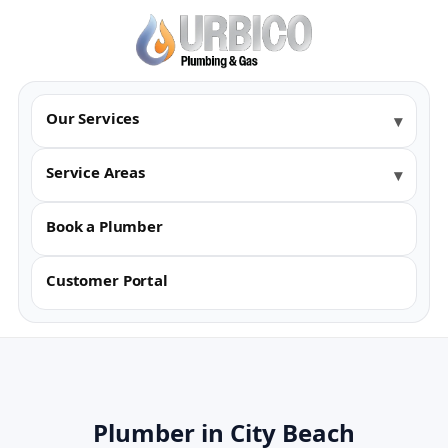
Our Services
Service Areas
Book a Plumber
Customer Portal
Plumber in City Beach