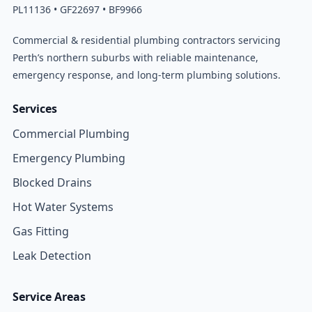
PL11136 • GF22697 • BF9966
Commercial & residential plumbing contractors servicing
Perth’s northern suburbs with reliable maintenance,
emergency response, and long-term plumbing solutions.
Services
Commercial Plumbing
Emergency Plumbing
Blocked Drains
Hot Water Systems
Gas Fitting
Leak Detection
Service Areas