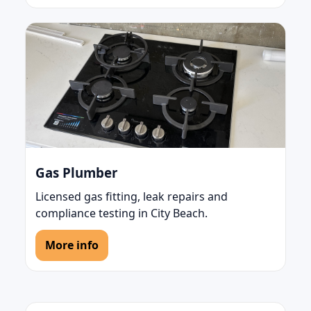
Gas Plumber
Licensed gas fitting, leak repairs and
compliance testing in City Beach.
More info