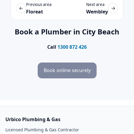
Previous area
Next area
←
→
Floreat
Wembley
Book a Plumber in City Beach
Call
1300 872 426
Book online securely
Urbico Plumbing & Gas
Licensed Plumbing & Gas Contractor